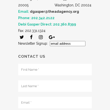
20005
Washington, DC 20024
Email:
dgasper@theadagency.org
Phone: 202.342.2122
Debi Gasper Direct: 202.360.8399
Fax: 202.331.1324
Newsletter Signup:
CONTACT US