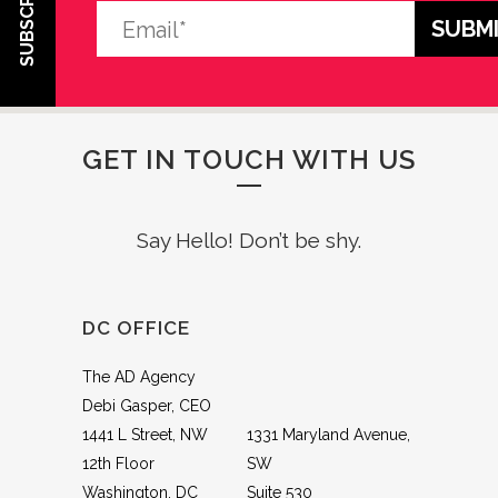
SUBSCRIBE
GET IN TOUCH WITH US
Say Hello! Don’t be shy.
DC OFFICE
The AD Agency
Debi Gasper, CEO
1441 L Street, NW
1331 Maryland Avenue,
12th Floor
SW
Washington, DC
Suite 530