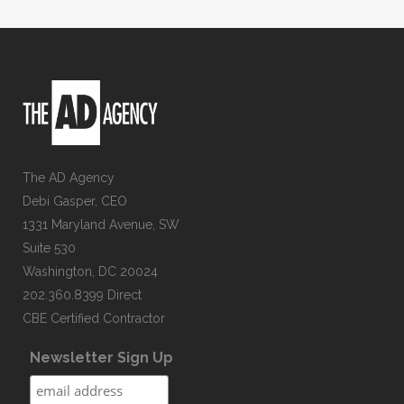
The AD Agency
Debi Gasper, CEO
1331 Maryland Avenue, SW
Suite 530
Washington, DC 20024
202.360.8399 Direct
CBE Certified Contractor
Newsletter Sign Up