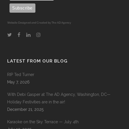
Website Designed and Created by The AD Agency
LATEST FROM OUR BLOG
RIP Ted Turner
May 7, 2026
With Debi Gasper at The AD Agency, Washington, DC—
Holiday Festivities are in the air!
December 21, 2025
Karaoke on the Sky Terrace — July 4th