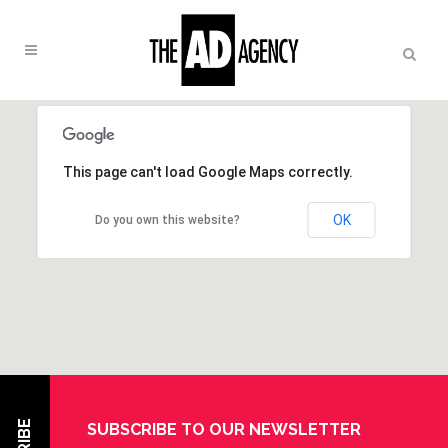
This page can't load Google Maps correctly.
OK
Do you own this website?
SUBSCRIBE TO OUR NEWSLETTER