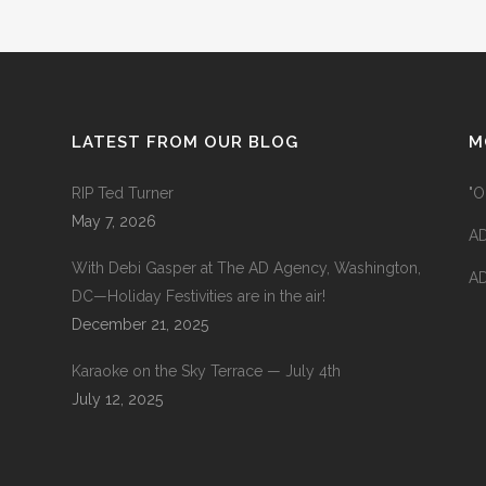
LATEST FROM OUR BLOG
M
RIP Ted Turner
"O
May 7, 2026
AD
With Debi Gasper at The AD Agency, Washington,
AD
DC—Holiday Festivities are in the air!
December 21, 2025
Karaoke on the Sky Terrace — July 4th
July 12, 2025