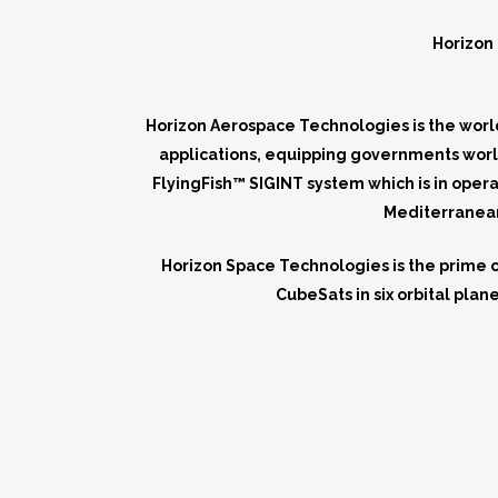
Horizon 
Horizon Aerospace Technologies is the world
applications, equipping governments worl
FlyingFish™ SIGINT system which is in oper
Mediterranean 
Horizon Space Technologies is the prime 
CubeSats in six orbital pla