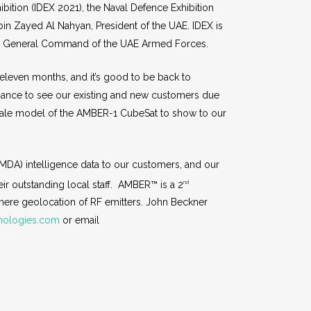
bition (IDEX 2021), the Naval Defence Exhibition
in Zayed Al Nahyan, President of the UAE. IDEX is
the General Command of the UAE Armed Forces.
 eleven months, and it’s good to be back to
chance to see our existing and new customers due
scale model of the AMBER-1 CubeSat to show to our
DA) intelligence data to our customers, and our
eir outstanding local staff. AMBER™ is a 2
nd
mere geolocation of RF emitters. John Beckner
nologies.com
or email