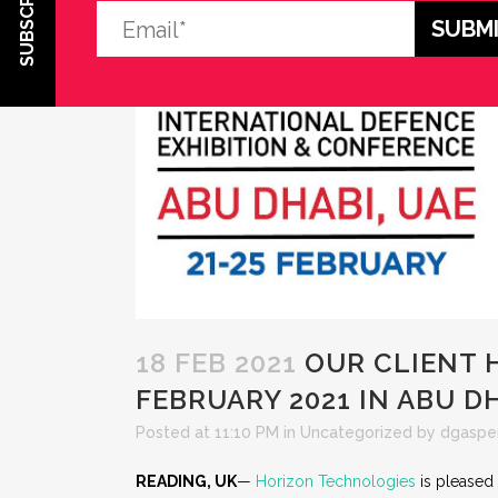
SUBSCRIBE
18 FEB 2021
OUR CLIENT H
FEBRUARY 2021 IN ABU D
Posted at 11:10 PM
in
Uncategorized
by
dgaspe
READING, UK
—
Horizon Technologies
is pleased 