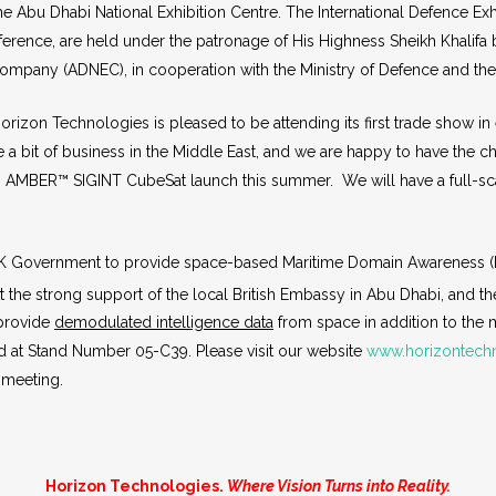
 Abu Dhabi National Exhibition Centre. The International Defence Exhi
erence, are held under the patronage of His Highness Sheikh Khalifa b
 Company (ADNEC), in cooperation with the Ministry of Defence and 
izon Technologies is pleased to be attending its first trade show in
 a bit of business in the Middle East, and we are happy to have the 
ing AMBER™ SIGINT CubeSat launch this summer. We will have a full-
 UK Government to provide space-based Maritime Domain Awareness (M
t the strong support of the local British Embassy in Abu Dhabi, and th
 provide
demodulated intelligence data
from space in addition to the 
d at Stand Number 05-C39. Please visit our website
www.horizontech
 meeting.
Horizon Technologies.
Where Vision Turns into Reality.