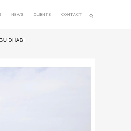
S
NEWS
CLIENTS
CONTACT
ABU DHABI