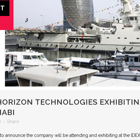
ORIZON TECHNOLOGIES EXHIBITING
HABI
r
Share
to announce the company will be attending and exhibiting at the IDEX