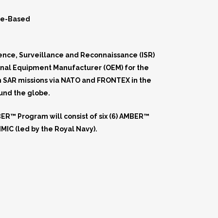
ce-Based
gence, Surveillance and Reconnaissance (ISR)
inal Equipment Manufacturer (OEM) for the
in SAR missions via NATO and FRONTEX in the
ound the globe.
R™ Program will consist of six (6) AMBER™
MIC (led by the Royal Navy).