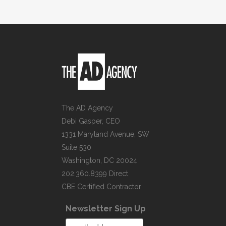
The AD Agency
Debi Gasper, CEO
1331 Maryland Avenue, SW
Suite 530
Washington, DC 20024
202.360.8399 Direct
CBE Certified Contractor
Newsletter Sign Up