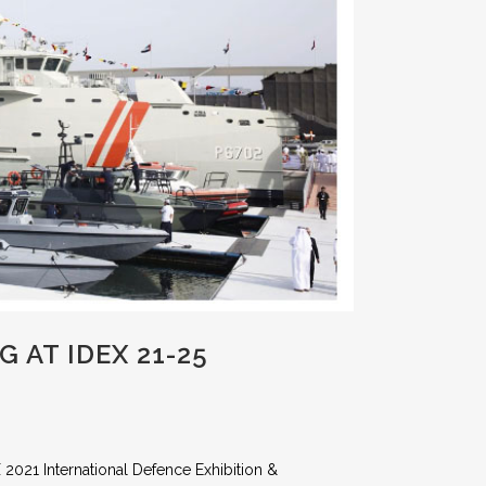
 AT IDEX 21-25
 2021 International Defence Exhibition &