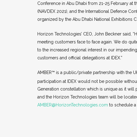
Conference in Abu Dhabi from 21-25 February at the
(NAVDEX 2021), and the International Defence Conf
organized by the Abu Dhabi National Exhibitions
Horizon Technologies’ CEO, John Beckner said, “Hor
meeting customers face to face again. We do quite
to the increased regional interest in our impend
customers and official delegations at IDEX.”
AMBER™ is a public/private partnership with the
participation at IDEX would not be possible withou
Generation constellation which is unique as it will
and the Horizon Technologies team will be locate
AMBER@HorizonTechnologies.com
to schedule a