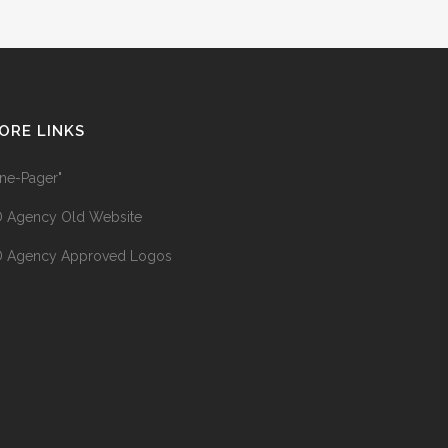
ORE LINKS
ne-Pager"
 Agency Old Website
 Agency Approved Logos