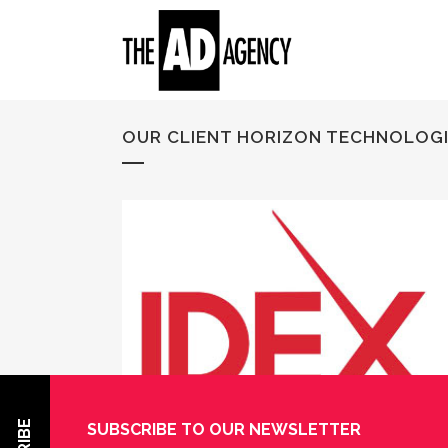
OUR CLIENT HORIZON TECHNOLOGIES
SUBSCRIBE TO OUR NEWSLETTER