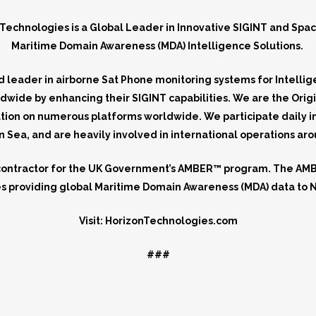
Technologies is a Global Leader in Innovative SIGINT and
Spa
Maritime Domain Awareness (MDA) Intelligence Solutions.
 leader in airborne Sat Phone monitoring systems for Intelli
dwide by enhancing their SIGINT capabilities. We are the Orig
ation on numerous platforms worldwide. We participate daily 
Sea, and are heavily involved in international operations ar
contractor for the UK Government’s AMBER™ program. The AMBE
nes providing global Maritime Domain Awareness (MDA) data to N
Visit: HorizonTechnologies.com
###