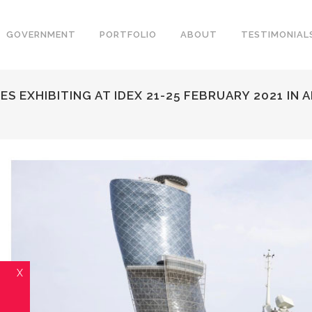
GOVERNMENT
PORTFOLIO
ABOUT
TESTIMONIAL
 EXHIBITING AT IDEX 21-25 FEBRUARY 2021 IN 
X