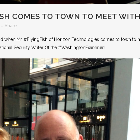
ISH COMES TO TOWN TO MEET WITH
Share
had when Mr. #FlyingFish of Horizon Technologies comes to town to 
 National Security Writer Of the #WashingtonExaminer!