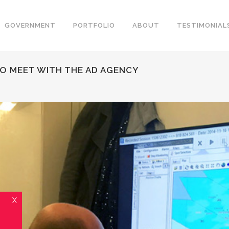
GOVERNMENT
PORTFOLIO
ABOUT
TESTIMONIAL
TO MEET WITH THE AD AGENCY
X