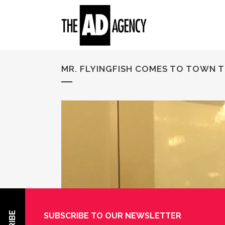
MR. FLYINGFISH COMES TO TOWN 
SUBSCRIBE TO OUR NEWSLETTER