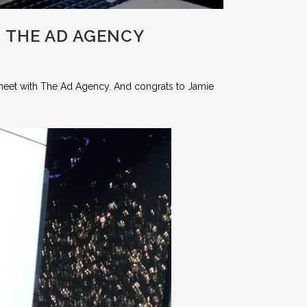
 THE AD AGENCY
meet with The Ad Agency. And congrats to Jamie