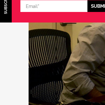
SUBSCRIBE