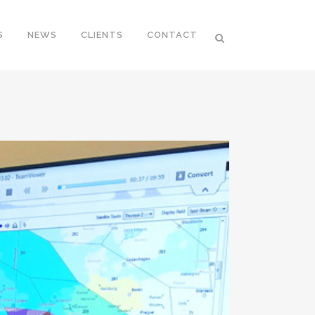
S
NEWS
CLIENTS
CONTACT