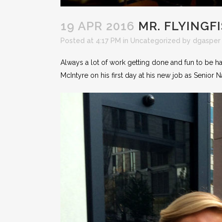
19 APR 2016
MR. FLYINGF
Posted at 4:17 PM
in
Uncategorized
by
dgasper
Always a lot of work getting done and fun to be 
McIntyre on his first day at his new job as Senior