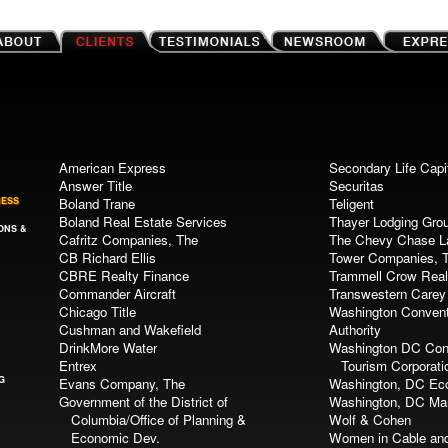
American Express
Secondary Life Capi
Answer Title
Securitas
NESS
Boland Trane
Teligent
Boland Real Estate Services
Thayer Lodging Gro
ONS &
Cafritz Companies, The
The Chevy Chase 
CB Richard Ellis
Tower Companies, 
CBRE Realty Finance
Trammell Crow Real
Commander Aircraft
Transwestern Carey
Chicago Title
Washington Convent
Cushman and Wakefield
Authority
DrinkMore Water
Washington DC Con
Entrex
Tourism Corporati
G
Evans Company, The
Washington, DC Eco
Government of the District of
Washington, DC Mar
Columbia/Office of Planning &
Wolf & Cohen
Economic Dev.
Women in Cable an