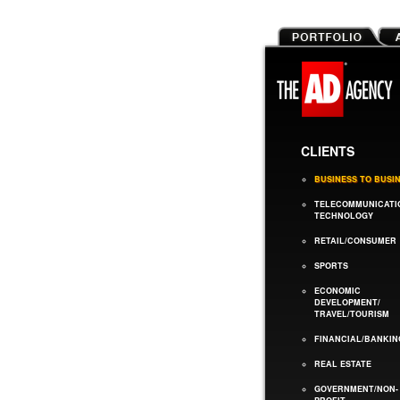
CLIENTS
BUSINESS TO BUSI
TELECOMMUNICATI
TECHNOLOGY
RETAIL/CONSUMER
SPORTS
ECONOMIC
DEVELOPMENT/
TRAVEL/TOURISM
FINANCIAL/BANKIN
REAL ESTATE
GOVERNMENT/NON-