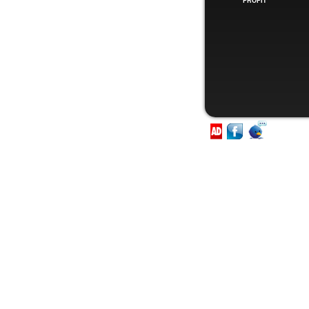
PROFIT