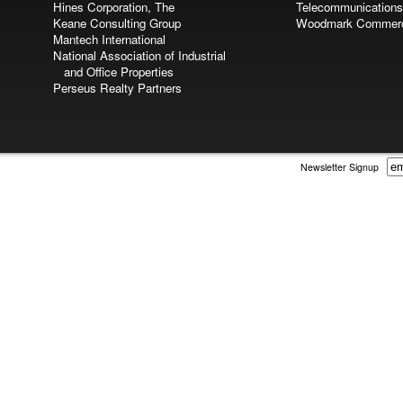
Hines Corporation, The
Telecommunications
Keane Consulting Group
Woodmark Commerci
Mantech International
National Association of Industrial
and Office Properties
Perseus Realty Partners
Newsletter Signup