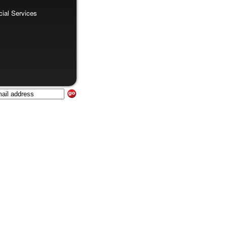
al Services