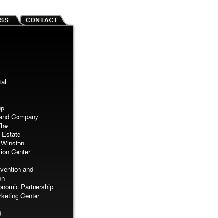
tal
up
Land Company
The
 Estate
 Winston
ion Center
vention and
on
nomic Partnership
keting Center
d