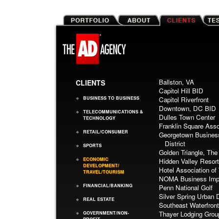
Ballston, VA
CLIENTS
Capitol Hill BID
BUSINESS TO BUSINESS
Capitol Riverfront
Downtown, DC BID
TELECOMMUNICATIONS &
Dulles Town Center
TECHNOLOGY
Franklin Square Asso
RETAIL/CONSUMER
Georgetown Busines
District
SPORTS
Golden Triangle, The
ECONOMIC
Hidden Valley Resort
DEVELOPMENT/
Hotel Association o
TRAVEL/TOURISM
NOMA Business Impr
FINANCIAL/BANKING
Penn National Golf
Silver Spring Urban D
REAL ESTATE
Southeast Waterfron
Thayer Lodging Grou
GOVERNMENT/NON-