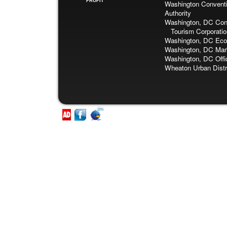
PROFIT
Washington Conventi
Authority
Washington, DC Con
Tourism Corporatio
Washington, DC Eco
Washington, DC Mark
Washington, DC Offi
Wheaton Urban Distr