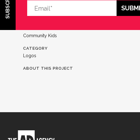
SUBSCRIBE
CLIENT
Community Kids
CATEGORY
Logos
ABOUT THIS PROJECT