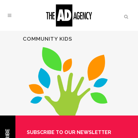
COMMUNITY KIDS
SUBSCRIBE TO OUR NEWSLETTER