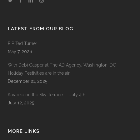
LATEST FROM OUR BLOG
RIP Ted Turner
May 7, 2026
With Debi Gasper at The AD Agency, Washington, DC—
Holiday Festivities are in the air!
December 21, 2025
Karaoke on the Sky Terrace — July 4th
July 12, 2025
MORE LINKS