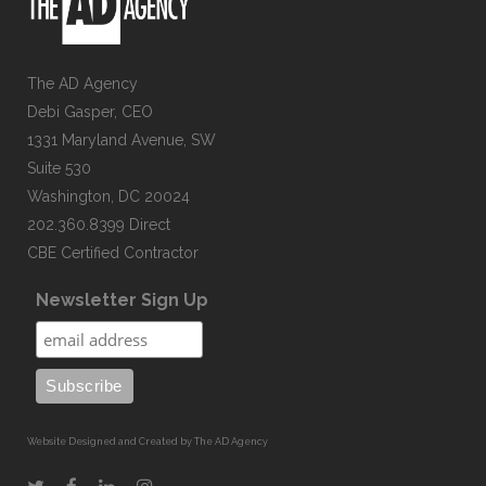
The AD Agency
Debi Gasper, CEO
1331 Maryland Avenue, SW
Suite 530
Washington, DC 20024
202.360.8399 Direct
CBE Certified Contractor
Newsletter Sign Up
Website Designed and Created by The AD Agency