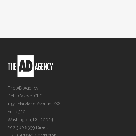
The AD Agency
Debi Gasper, CEO
1331 Maryland Avenue, SW
Suite 530
Washington, DC 20024
202.360.8399 Direct
CBE Certified Contractor