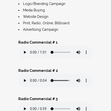
Logo/Branding Campaign
Media Buying
Website Design
Print, Radio, Online, Billboard
Advertising Campaign
Radio Commercial # 1
Radio Commercial # 2
Radio Commercial # 3