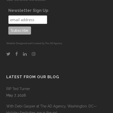
Newsletter Sign Up
Website Designed and Created by The AD Agency
LATEST FROM OUR BLOG
RIP Ted Turner
May 7, 2026
With Debi Gasper at The AD Agency, Washington, DC—
Holiday Festivities are in the air!