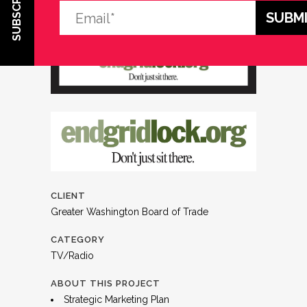
SUBSCRIBE
CLIENT
Greater Washington Board of Trade
CATEGORY
TV/Radio
ABOUT THIS PROJECT
Strategic Marketing Plan