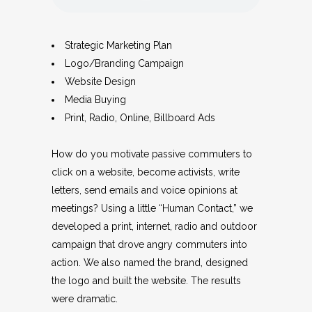
Strategic Marketing Plan
Logo/Branding Campaign
Website Design
Media Buying
Print, Radio, Online, Billboard Ads
How do you motivate passive commuters to
click on a website, become activists, write
letters, send emails and voice opinions at
meetings? Using a little “Human Contact,” we
developed a print, internet, radio and outdoor
campaign that drove angry commuters into
action. We also named the brand, designed
the logo and built the website. The results
were dramatic.