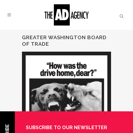
GREATER WASHINGTON BOARD
OF TRADE
SUBSCRIBE TO OUR NEWSLETTER