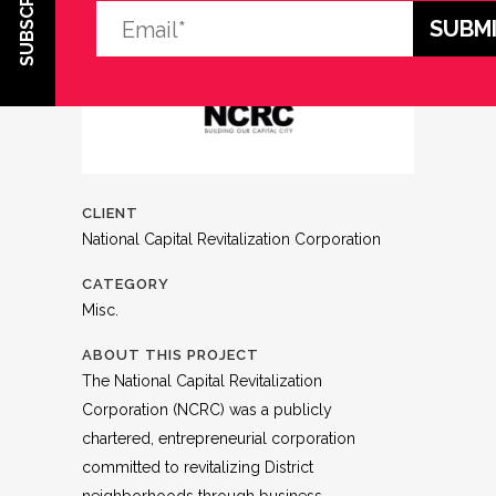
SUBSCRIBE
CLIENT
National Capital Revitalization Corporation
CATEGORY
Misc.
ABOUT THIS PROJECT
The National Capital Revitalization
Corporation (NCRC) was a publicly
chartered, entrepreneurial corporation
committed to revitalizing District