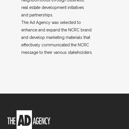
neighborhoods through business,
real estate development initiatives
and partnerships.
The Ad Agency was selected to
enhance and expand the NCRC brand
and develop marketing materials that
effectively communicated the NCRC
message to their various stakeholders.