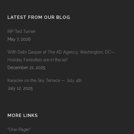
LATEST FROM OUR BLOG
RIP Ted Turner
May 7, 2026
With Debi Gasper at The AD Agency, Washington, DC—
Holiday Festivities are in the air!
December 21, 2025
Karaoke on the Sky Terrace — July 4th
July 12, 2025
MORE LINKS
"One-Pager"