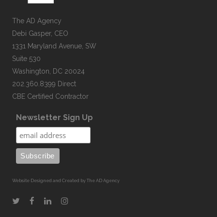
The AD Agency
Debi Gasper, CEO
1331 Maryland Avenue, SW
Suite 530
Washington, DC 20024
202.360.8399 Direct
CBE Certified Contractor
Newsletter Sign Up
Website Designed and Created by The AD Agency