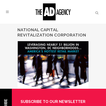
NATIONAL CAPITAL
REVITALIZATION CORPORATION
SUBSCRIBE TO OUR NEWSLETTER