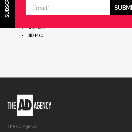
SUBSCRIBE
Market Research
Brand Identity
Mayoral Launch Event
Brochure
BID Map
The AD Agency