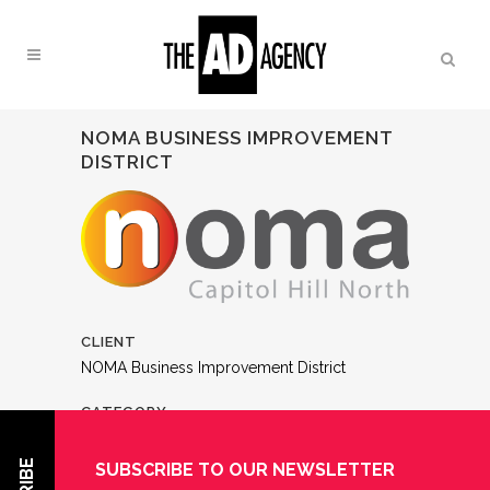
NOMA BUSINESS IMPROVEMENT
DISTRICT
CLIENT
NOMA Business Improvement District
CATEGORY
Logos
SUBSCRIBE TO OUR NEWSLETTER
ABOUT THIS PROJECT