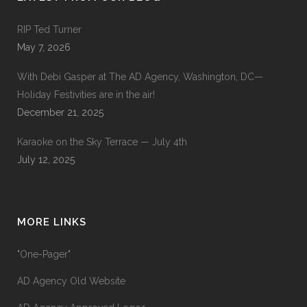
RIP Ted Turner
May 7, 2026
With Debi Gasper at The AD Agency, Washington, DC—
Holiday Festivities are in the air!
December 21, 2025
Karaoke on the Sky Terrace — July 4th
July 12, 2025
MORE LINKS
"One-Pager"
AD Agency Old Website