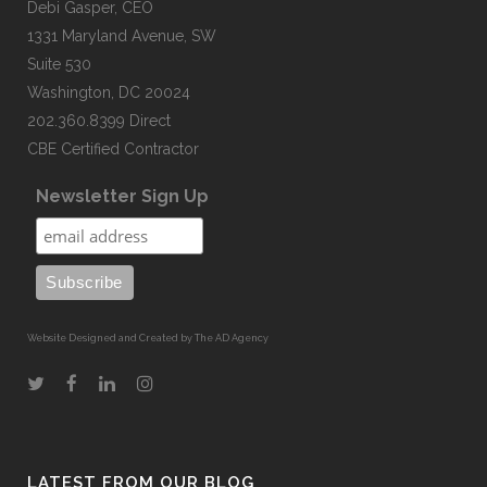
Debi Gasper, CEO
1331 Maryland Avenue, SW
Suite 530
Washington, DC 20024
202.360.8399 Direct
CBE Certified Contractor
Newsletter Sign Up
Website Designed and Created by The AD Agency
LATEST FROM OUR BLOG