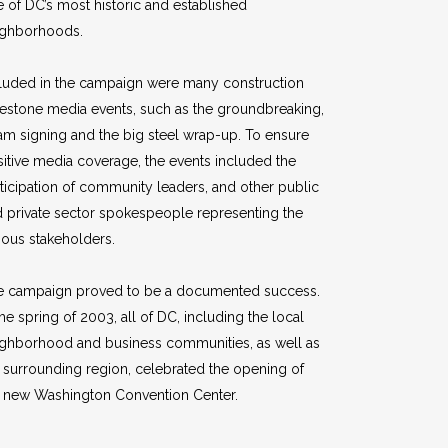
 of DC’s most historic and established
ighborhoods.
luded in the campaign were many construction
estone media events, such as the groundbreaking,
m signing and the big steel wrap-up. To ensure
itive media coverage, the events included the
ticipation of community leaders, and other public
 private sector spokespeople representing the
ious stakeholders.
e campaign proved to be a documented success.
the spring of 2003, all of DC, including the local
ighborhood and business communities, as well as
 surrounding region, celebrated the opening of
e new Washington Convention Center.