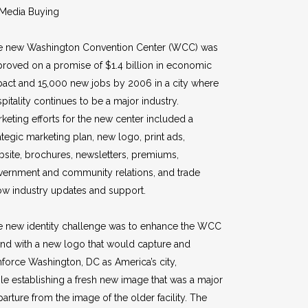
Media Buying
e new Washington Convention Center (WCC) was
roved on a promise of $1.4 billion in economic
act and 15,000 new jobs by 2006 in a city where
pitality continues to be a major industry.
keting efforts for the new center included a
ategic marketing plan, new logo, print ads,
site, brochures, newsletters, premiums,
vernment and community relations, and trade
w industry updates and support.
e new identity challenge was to enhance the WCC
nd with a new logo that would capture and
nforce Washington, DC as America’s city,
le establishing a fresh new image that was a major
arture from the image of the older facility. The