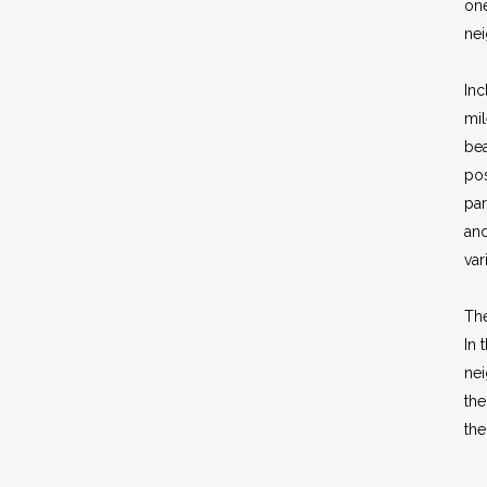
one
ne
Inc
mil
bea
pos
par
and
var
Th
In 
ne
the
th