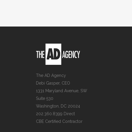
The AD Agency
Debi Gasper, CEO
1331 Maryland Avenue, SW
Suite 530
Washington, DC 20024
202.360.8399 Direct
CBE Certified Contractor