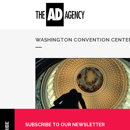
WASHINGTON CONVENTION CENTE
SUBSCRIBE TO OUR NEWSLETTER