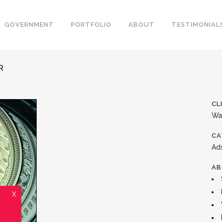
GOVERNMENT
PORTFOLIO
ABOUT
TESTIMONIAL
R
CL
Wa
CA
Ad
AB
X