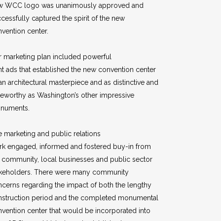
w WCC logo was unanimously approved and
cessfully captured the spirit of the new
vention center.
 marketing plan included powerful
nt ads that established the new convention center
an architectural masterpiece and as distinctive and
eworthy as Washington’s other impressive
numents.
 marketing and public relations
rk engaged, informed and fostered buy-in from
 community, local businesses and public sector
akeholders. There were many community
cerns regarding the impact of both the lengthy
nstruction period and the completed monumental
vention center that would be incorporated into