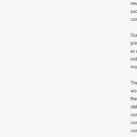
ne
suc
con
Our
pri
as 
not
mo
The
wo
the
st
con
co
con