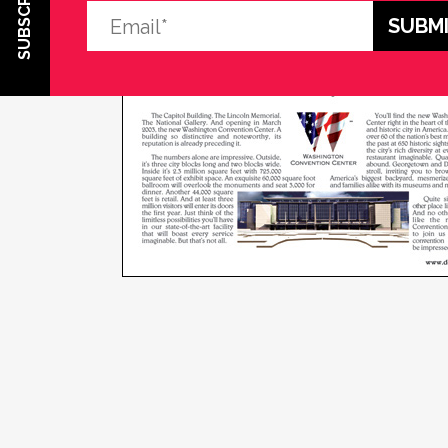
SUBSCRIBE