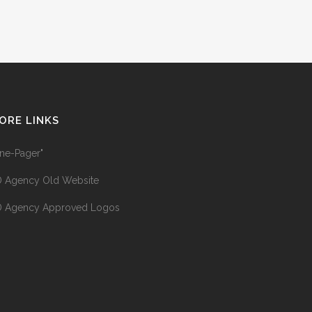
ORE LINKS
ne-Pager"
 Agency Old Website
 Agency Approved Logos