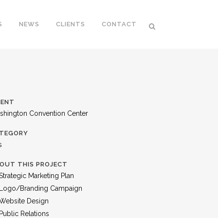
S
NEWS
CLIENTS
CONTACT
IENT
shington Convention Center
TEGORY
s
OUT THIS PROJECT
Strategic Marketing Plan
Logo/Branding Campaign
Website Design
Public Relations