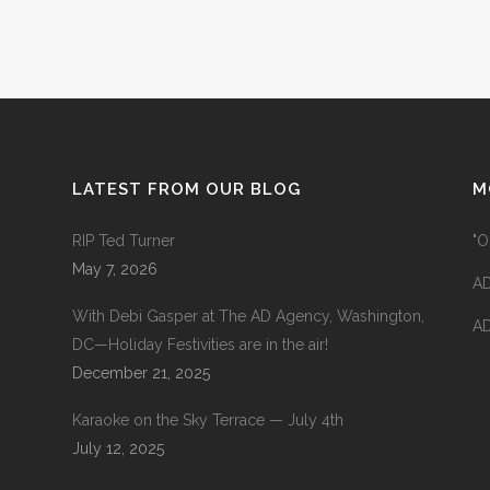
LATEST FROM OUR BLOG
M
RIP Ted Turner
"O
May 7, 2026
AD
With Debi Gasper at The AD Agency, Washington,
AD
DC—Holiday Festivities are in the air!
December 21, 2025
Karaoke on the Sky Terrace — July 4th
July 12, 2025