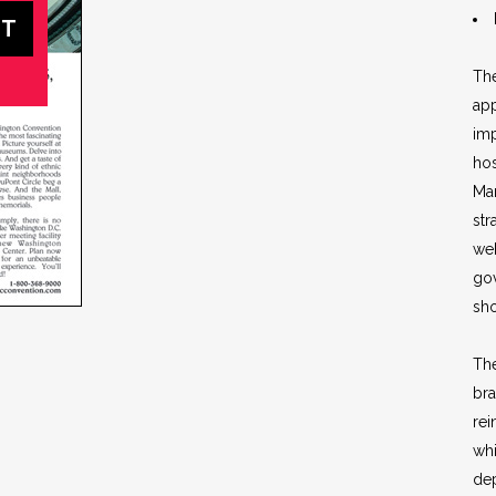
Th
app
imp
hos
Mar
str
web
go
sho
Th
bra
rei
whi
dep