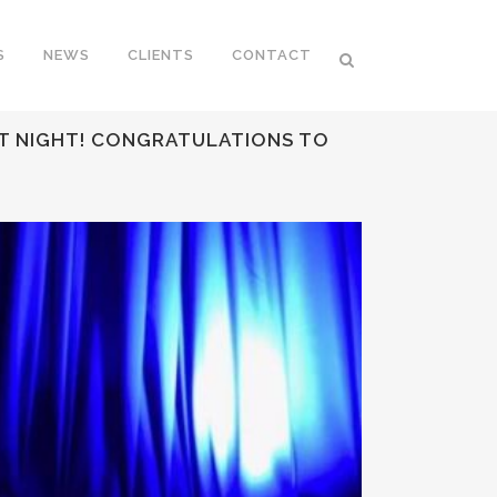
S
NEWS
CLIENTS
CONTACT
ST NIGHT! CONGRATULATIONS TO