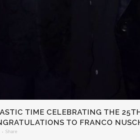
ASTIC TIME CELEBRATING THE 25T
NGRATULATIONS TO FRANCO NUSCH
Share