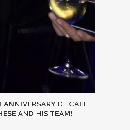
H ANNIVERSARY OF CAFE
ESE AND HIS TEAM!