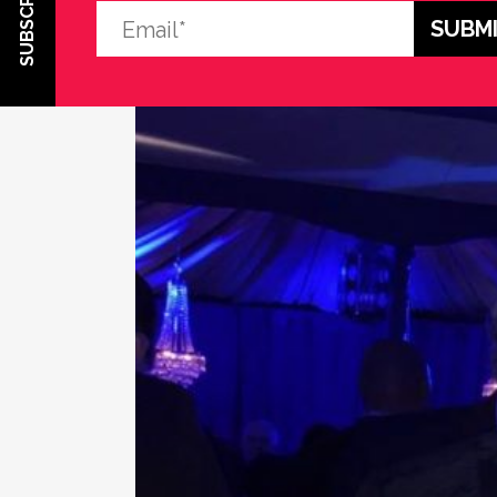
SUBSCRIBE