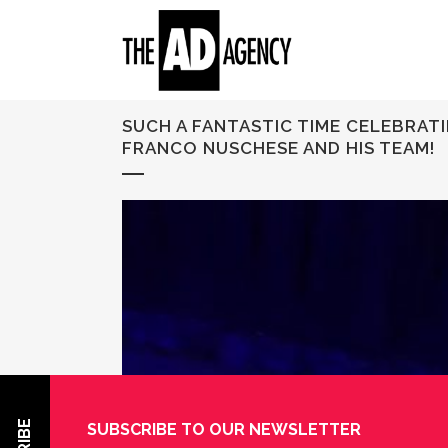
SUCH A FANTASTIC TIME CELEBRAT
FRANCO NUSCHESE AND HIS TEAM!
SUBSCRIBE TO OUR NEWSLETTER