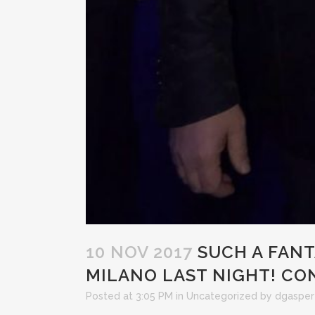
10 NOV 2017
SUCH A FANT
MILANO LAST NIGHT! CO
Posted at 3:05 PM
in
Uncategorized
by
dgasper