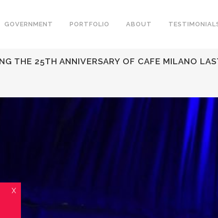
GOVERNMENT
PORTFOLIO
ABOUT
TESTIMONIAL
ING THE 25TH ANNIVERSARY OF CAFE MILANO LA
X