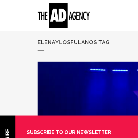
ELENAYLOSFULANOS TAG
SUBSCRIBE TO OUR NEWSLETTER