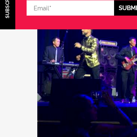
SUBSCRIBE