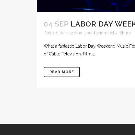
04 SEP
LABOR DAY WEEK
Posted at 14:21h
in
Uncategorized
Share
What a fantastic Labor Day Weekend Music Fes
of Cable Television, Film,...
READ MORE