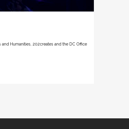
 and Humanities, 202creates and the DC Office