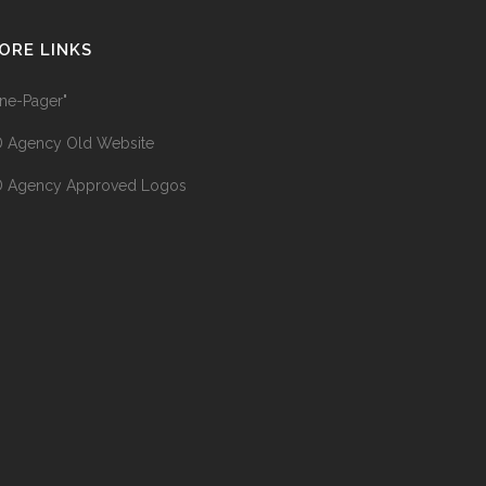
ORE LINKS
ne-Pager"
 Agency Old Website
 Agency Approved Logos