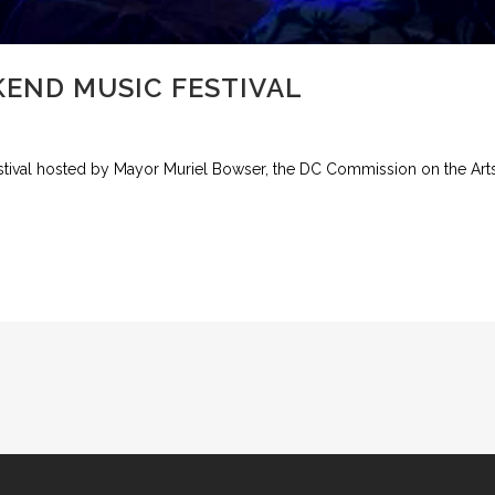
END MUSIC FESTIVAL
tival hosted by Mayor Muriel Bowser, the DC Commission on the Arts