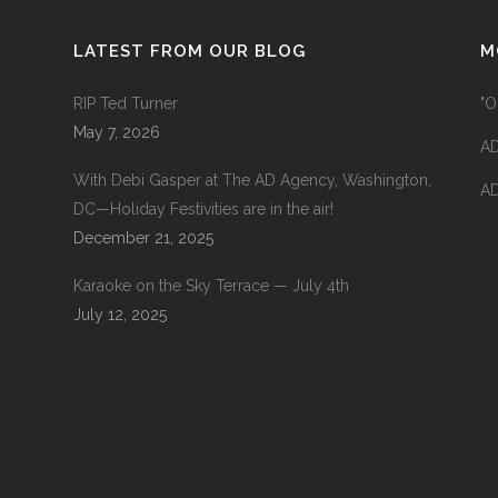
LATEST FROM OUR BLOG
M
RIP Ted Turner
"O
May 7, 2026
AD
With Debi Gasper at The AD Agency, Washington,
AD
DC—Holiday Festivities are in the air!
December 21, 2025
Karaoke on the Sky Terrace — July 4th
July 12, 2025