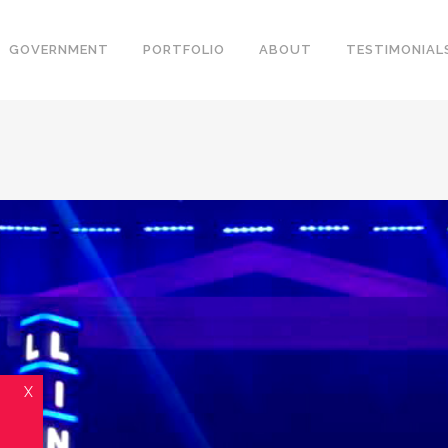
GOVERNMENT
PORTFOLIO
ABOUT
TESTIMONIAL
X