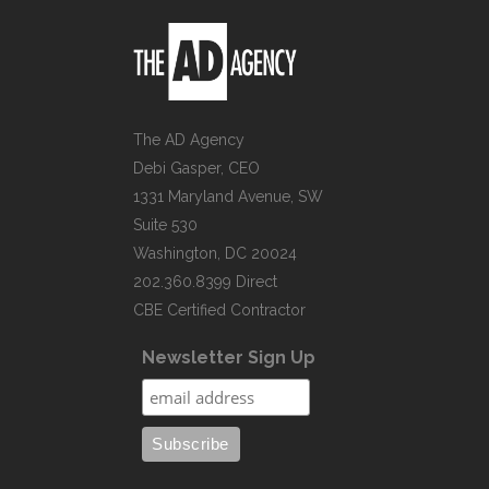
The AD Agency
Debi Gasper, CEO
1331 Maryland Avenue, SW
Suite 530
Washington, DC 20024
202.360.8399 Direct
CBE Certified Contractor
Newsletter Sign Up