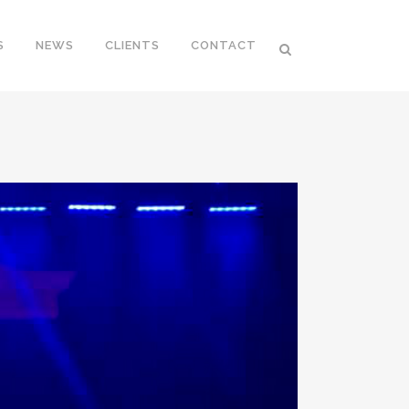
S
NEWS
CLIENTS
CONTACT