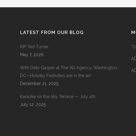
LATEST FROM OUR BLOG
M
RIP Ted Turner
"O
May 7, 2026
AD
With Debi Gasper at The AD Agency, Washington,
AD
DC—Holiday Festivities are in the air!
December 21, 2025
Karaoke on the Sky Terrace — July 4th
July 12, 2025