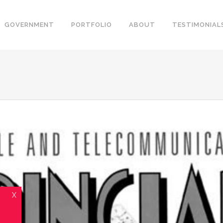
GOVERNMENT
PORTFOLIO
ABOUT
TESTIMONIAL
X