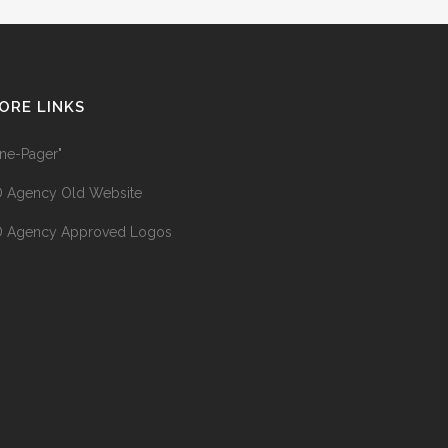
ORE LINKS
ne-Pager"
 Agency Old Website
 Agency Approved Logos