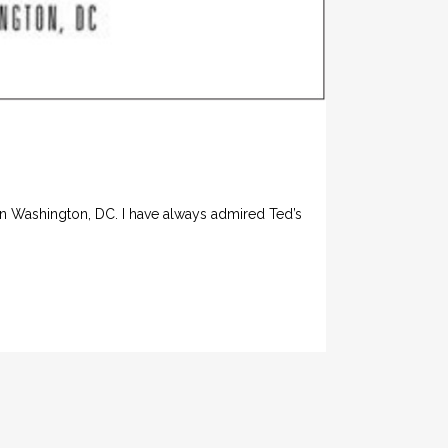
in Washington, DC. I have always admired Ted’s