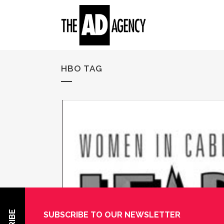
HBO TAG
SUBSCRIBE TO OUR NEWSLETTER