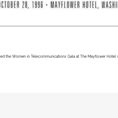
aired the Women in Telecommunications Gala at The Mayflower Hotel 