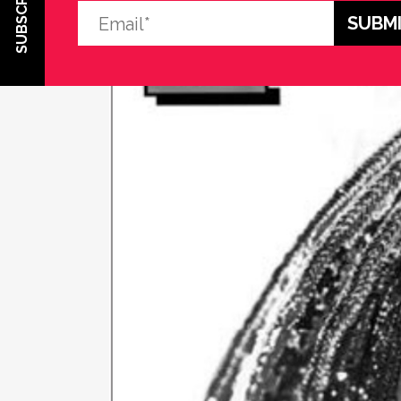
SUBSCRIBE