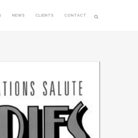
S
NEWS
CLIENTS
CONTACT