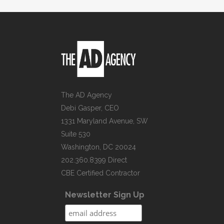
The AD Agency
Debi Gasper, CEO
1331 Maryland Avenue, SW
Suite 530
Washington, DC 20024
202.360.8399 Direct
CBE Certified Contractor
Newsletter Sign Up