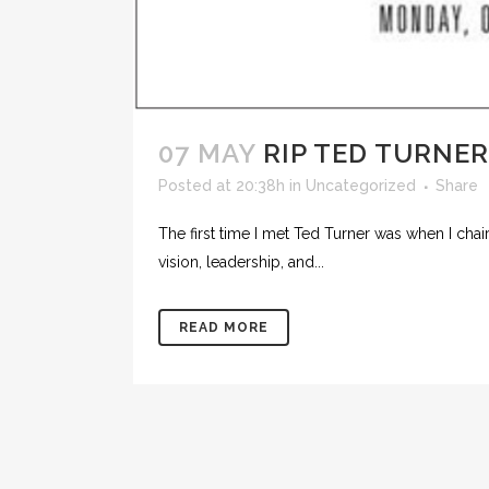
07 MAY
RIP TED TURNER
Posted at 20:38h
in
Uncategorized
Share
The first time I met Ted Turner was when I ch
vision, leadership, and...
READ MORE