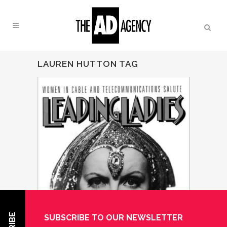
LAUREN HUTTON TAG
SUBSCRIBE TO OUR NEWSLETTER