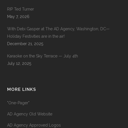
RIP Ted Turner
May 7, 2026
With Debi Gasper at The AD Agency, Washington, DC—
Holiday Festivities are in the air!
December 21, 2025
Karaoke on the Sky Terrace — July 4th
July 12, 2025
MORE LINKS
"One-Pager"
AD Agency Old Website
AD Agency Approved Logos