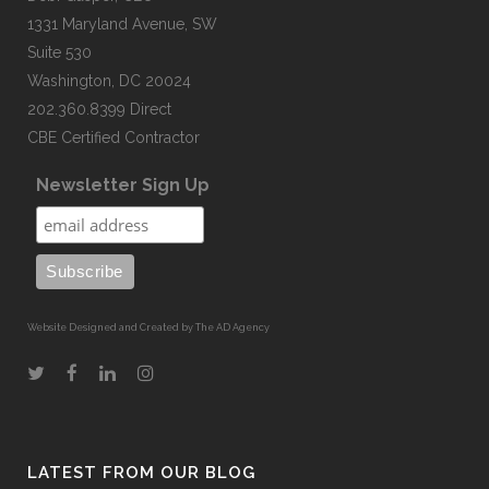
1331 Maryland Avenue, SW
Suite 530
Washington, DC 20024
202.360.8399 Direct
CBE Certified Contractor
Newsletter Sign Up
Website Designed and Created by The AD Agency
LATEST FROM OUR BLOG