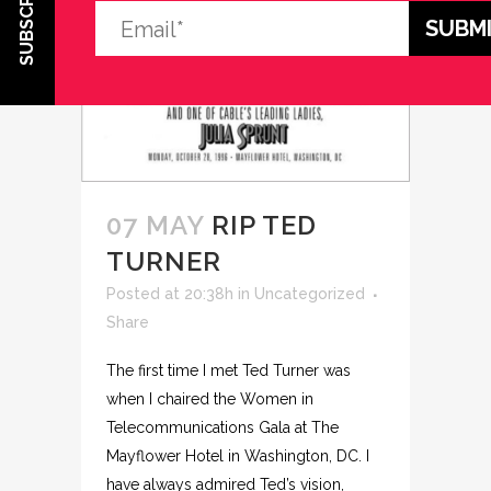
SUBSCRIBE
07 MAY
RIP TED
TURNER
Posted at 20:38h
in
Uncategorized
Share
The first time I met Ted Turner was
when I chaired the Women in
Telecommunications Gala at The
Mayflower Hotel in Washington, DC. I
have always admired Ted’s vision,