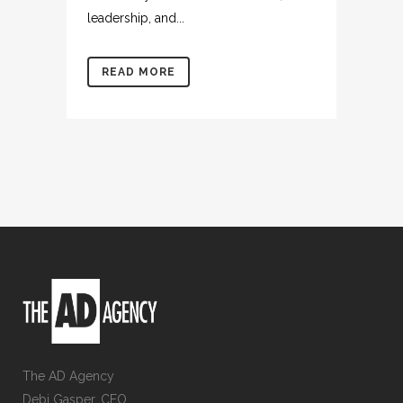
leadership, and...
READ MORE
The AD Agency
Debi Gasper, CEO