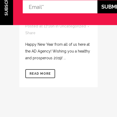
SUBSCRIBE
02 JAN
HAPPY NEW
YEAR!
Posted at 17:16h
in
Uncategorized
Share
Happy New Year from all of us here at
the AD Agency! Wishing you a healthy
and prosperous 2019! ...
READ MORE