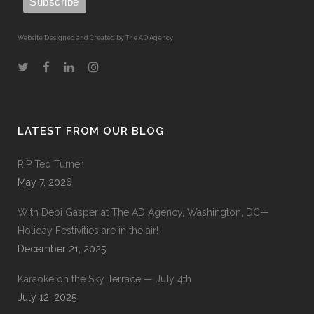
Website Designed and Created by The AD Agency
LATEST FROM OUR BLOG
RIP Ted Turner
May 7, 2026
With Debi Gasper at The AD Agency, Washington, DC—
Holiday Festivities are in the air!
December 21, 2025
Karaoke on the Sky Terrace — July 4th
July 12, 2025