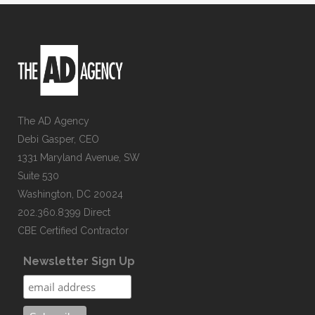
The AD Agency
Debi Gasper, CEO
1331 Maryland Avenue, SW
Suite 530
Washington, DC 20024
202.360.8399 Direct
CBE Certified Contractor
Newsletter Sign Up