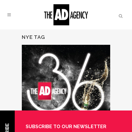
NYE TAG
SUBSCRIBE TO OUR NEWSLETTER