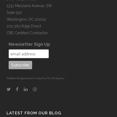
1331 Maryland Avenue, SW
Suite 530
Washington, DC 20024
202.360.8399 Direct
CBE Certified Contractor
Newsletter Sign Up
Website Designed and Created by The AD Agency
LATEST FROM OUR BLOG