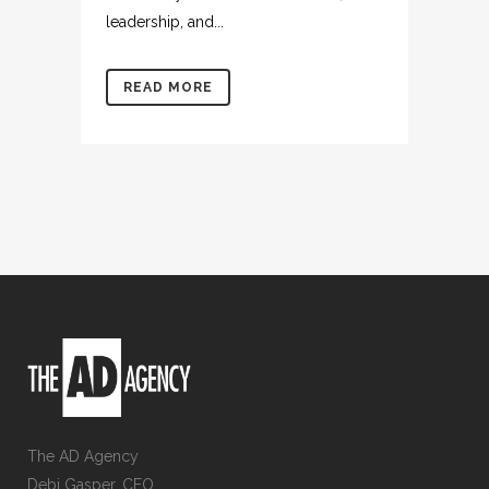
leadership, and...
READ MORE
The AD Agency
Debi Gasper, CEO