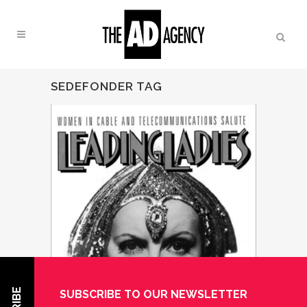
SEDEFONDER TAG
SUBSCRIBE TO OUR NEWSLETTER