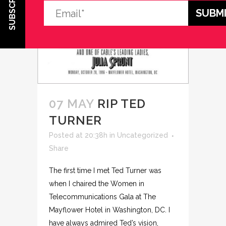
SUBSCRIBE
07 MAY
RIP TED
TURNER
Posted at 20:38h
in
Uncategorized
Share
The first time I met Ted Turner was
when I chaired the Women in
Telecommunications Gala at The
Mayflower Hotel in Washington, DC. I
have always admired Ted’s vision,