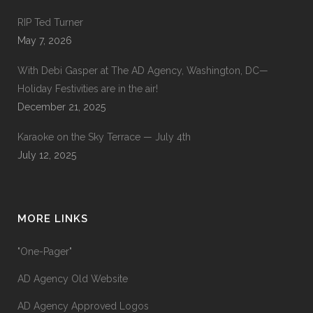
RIP Ted Turner
May 7, 2026
With Debi Gasper at The AD Agency, Washington, DC—
Holiday Festivities are in the air!
December 21, 2025
Karaoke on the Sky Terrace — July 4th
July 12, 2025
MORE LINKS
"One-Pager"
AD Agency Old Website
AD Agency Approved Logos