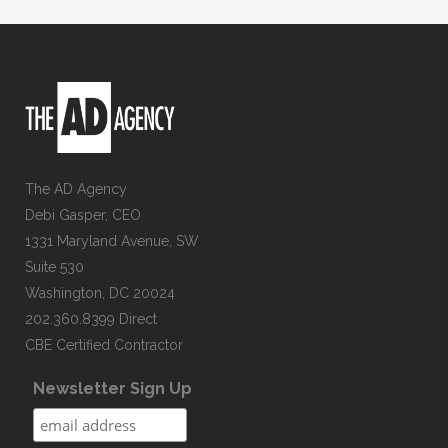
The AD Agency
Debi Gasper, CEO
1331 Maryland Avenue, SW
Suite 530
Washington, DC 20024
202.360.8399 Direct
CBE Certified Contractor
Newsletter Sign Up