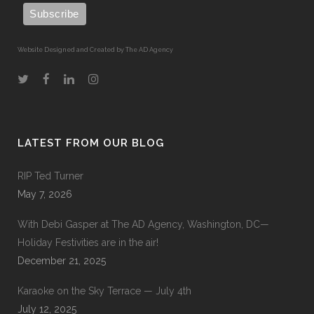
Website Designed and Created by The AD Agency
LATEST FROM OUR BLOG
RIP Ted Turner
May 7, 2026
With Debi Gasper at The AD Agency, Washington, DC—
Holiday Festivities are in the air!
December 21, 2025
Karaoke on the Sky Terrace — July 4th
July 12, 2025