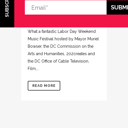
SUBSCRIBE
FESTIVAL
Posted at 14:21h
in
Uncategorized
Share
What a fantastic Labor Day Weekend
Music Festival hosted by Mayor Muriel
Bowser, the DC Commission on the
Arts and Humanities, 202creates and
the DC Office of Cable Television,
Film,...
READ MORE