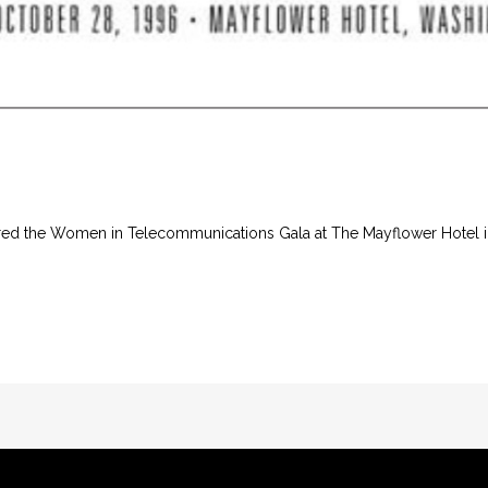
aired the Women in Telecommunications Gala at The Mayflower Hotel 