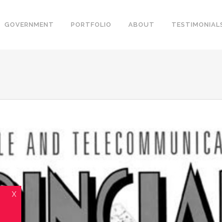
GOVERNMENT
PORTFOLIO
ABOUT
TESTIMONIAL
X