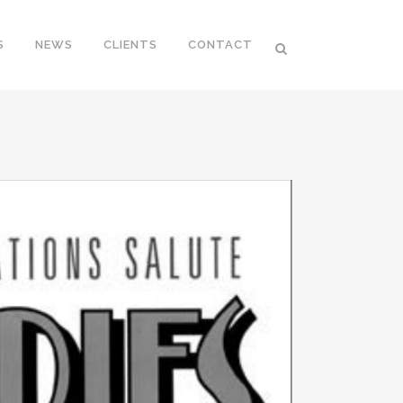
S
NEWS
CLIENTS
CONTACT