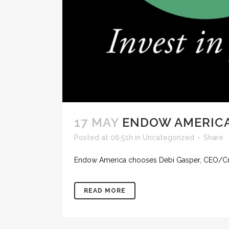
17 MAY
ENDOW AMERICA
Posted at 06:51h
in
Uncategorized
Share
Endow America chooses Debi Gasper, CEO/Creat
READ MORE