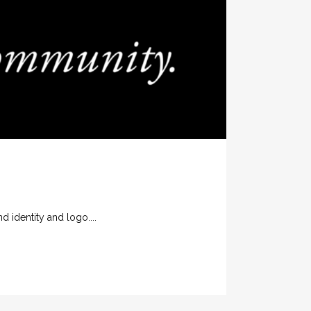
identity and logo....