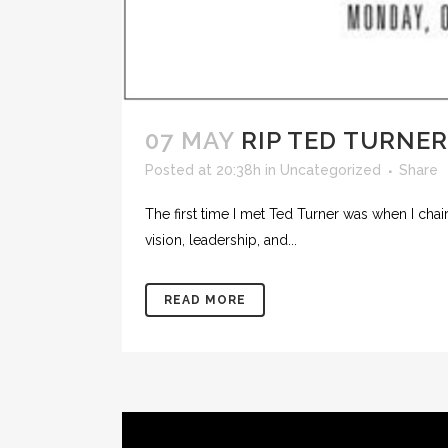
07 MAY
RIP TED TURNER
Posted at 20:38h
in
Uncategorized
Share
The first time I met Ted Turner was when I ch
vision, leadership, and...
READ MORE