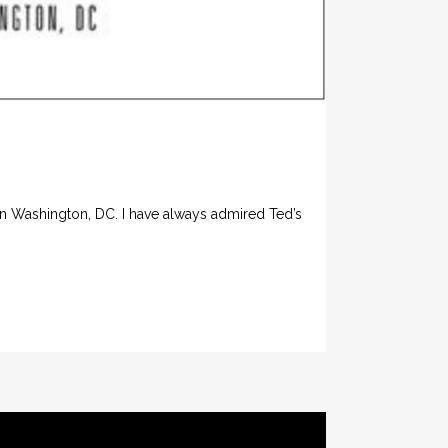
in Washington, DC. I have always admired Ted’s