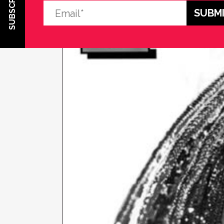
SUBSCRIBE