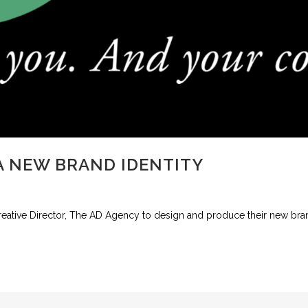
 NEW BRAND IDENTITY
ive Director, The AD Agency to design and produce their new brand 