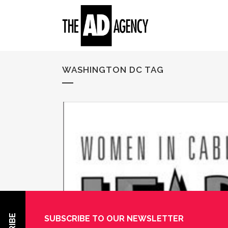
WASHINGTON DC TAG
SUBSCRIBE TO OUR NEWSLETTER