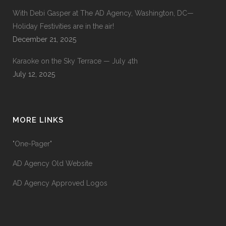
With Debi Gasper at The AD Agency, Washington, DC—
Holiday Festivities are in the air!
December 21, 2025
Karaoke on the Sky Terrace — July 4th
July 12, 2025
MORE LINKS
"One-Pager"
AD Agency Old Website
AD Agency Approved Logos