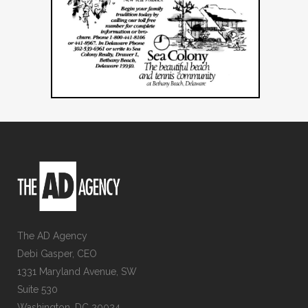
The AD Agency
Debi Gasper, CEO
1331 Maryland Avenue, SW
Suite 530
Washington, DC 20024