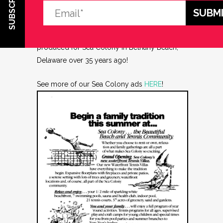
SUBSCRIBE
dgasper
Share
#TBT One of the many ads I designed and
produced for Sea Colony in Bethany Beach,
Delaware over 35 years ago!
See more of our Sea Colony ads
HERE
!