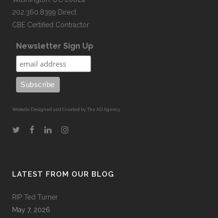
202.360.8399 Direct
CBE Certified Contractor
Newsletter Sign Up
Website Designed and Created by The AD Agency
LATEST FROM OUR BLOG
RIP Ted Turner
May 7, 2026