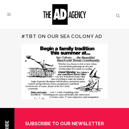
#TBT ON OUR SEA COLONY AD
24 MAR 2016
#TBT ON
OUR SEA COLONY AD
SUBSCRIBE TO OUR NEWSLETTER
Posted at 2:31 PM
in
Uncategorized
by