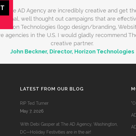
at The AD Agency are incredibly creative and get th
ptional, well thought out campaigns that are effectiv
Horizon Technologies (logo design/branding, Websit
ive agencies in the U.S. I would gladly recommend T
creative partner.
John Beckner, Director, Horizon Technologies
LATEST FROM OUR BLOG
M
RIP Ted Turner
"O
May 7, 2026
AD
With Debi Gasper at The AD Agency, Washington,
AD
DC—Holiday Festivities are in the air!