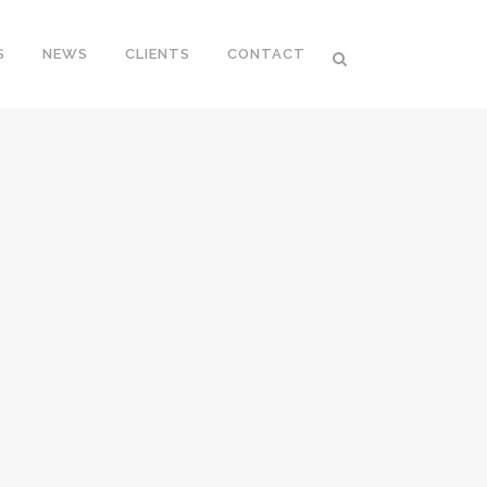
S
NEWS
CLIENTS
CONTACT