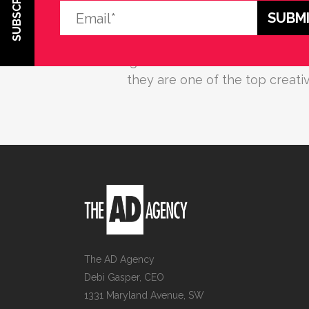
SUBSCRIBE
Debi Gasper and her entire team 
about their client and offer exce
budget. Based on their work with 
they are one of the top creat
The AD Agency
Debi Gasper, CEO
1331 Maryland Avenue, SW