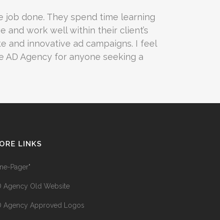
e job done. They spend time learning
e and work well within their client’s
e and innovative ad campaigns. I feel
he AD Agency for anyone seeking a
ORE LINKS
ne-Pager"
 Agency Old Website
 Agency Approved Logos