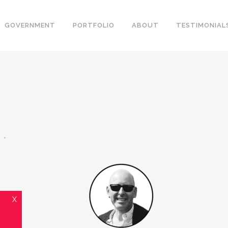
GOVERNMENT
PORTFOLIO
ABOUT
TESTIMONIAL
X