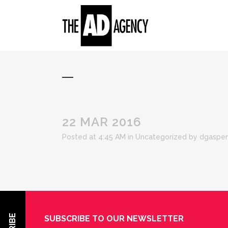
22 MAR 2016
Posted at 4:45 AM
in Uncategorized
by
dgasper
SUBSCRIBE TO OUR NEWSLETTER