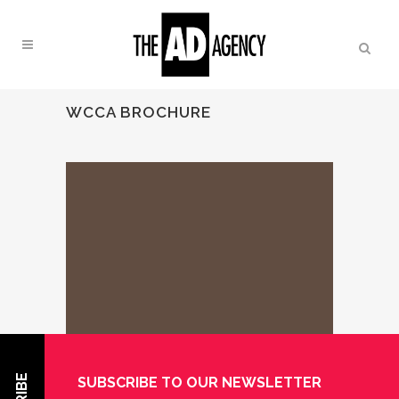
WCCA BROCHURE
SUBSCRIBE TO OUR NEWSLETTER