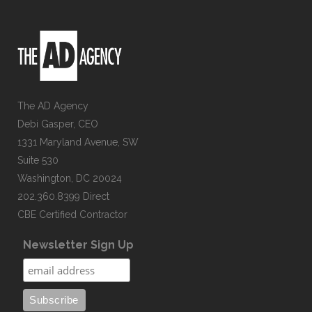
The AD Agency
Debi Gasper, CEO
1331 Maryland Avenue, SW
Suite 530
Washington, DC 20024
202.360.8399 Direct
CBE Certified Contractor
Newsletter Sign Up