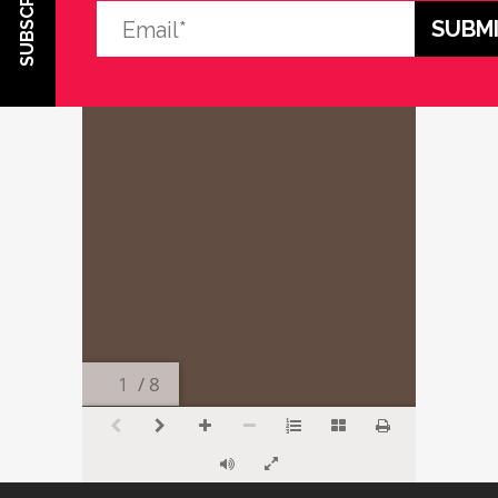
SUBSCRIBE
/ 8