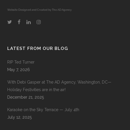
Website Designed and Created by The AD Agency
LATEST FROM OUR BLOG
RIP Ted Turner
May 7, 2026
With Debi Gasper at The AD Agency, Washington, DC—
Holiday Festivities are in the air!
December 21, 2025
Karaoke on the Sky Terrace — July 4th
July 12, 2025