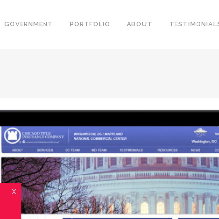
GOVERNMENT
PORTFOLIO
ABOUT
TESTIMONIAL
X