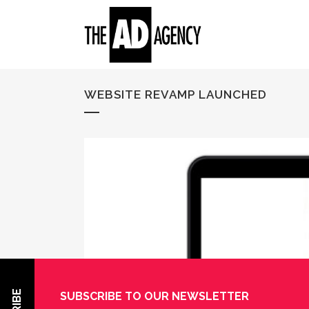
WEBSITE REVAMP LAUNCHED
SUBSCRIBE TO OUR NEWSLETTER