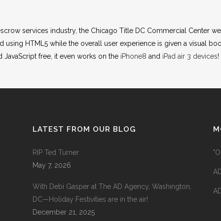
d escrow services industry, the Chicago Title DC Commercial Center web
sing HTML5 while the overall user experience is given a visual boo
d JavaScript free, it even works on the
iPhone8
and
iPad air 3 devices
!
LATEST FROM OUR BLOG
M
RIP Ted Turner
"O
May 7, 2026
AD
With Debi Gasper at The AD Agency, Washington,
AD
DC—Holiday Festivities are in the air!
December 21, 2025