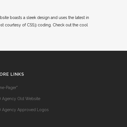
site boasts a sleek design and uses the latest in
st courtesy of CSS3 coding. Check out the cool
ORE LINKS
ne-Pager"
 Agency Old Website
 Agency Approved Logos