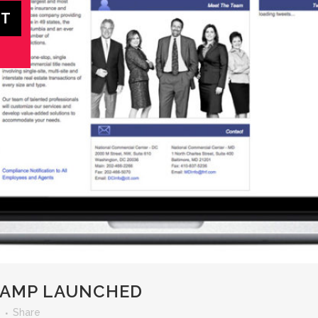
VAMP LAUNCHED
Share