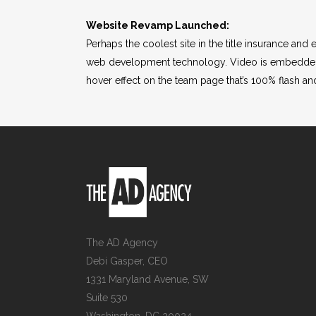
Website Revamp Launched:
Perhaps the coolest site in the title insurance an
web development technology. Video is embedded u
hover effect on the team page that’s 100% flash an
The AD Agency
Debi Gasper, CEO
1331 Maryland Avenue, SW
Suite 530