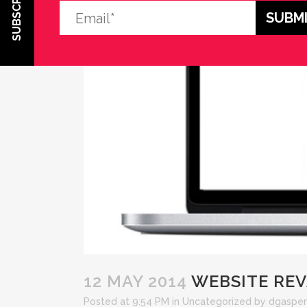
SUBSCRIBE
12 MAY 2014
WEBSITE RE
Posted at 9:54 PM
in
Uncategorized
by
dgasper