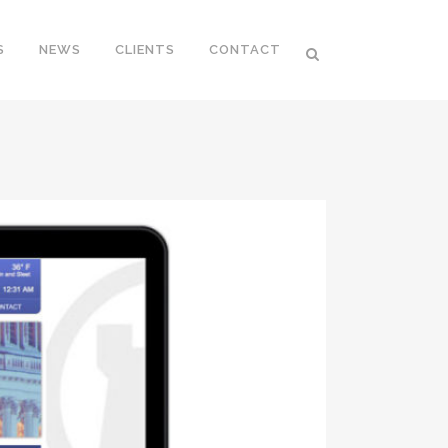
S
NEWS
CLIENTS
CONTACT