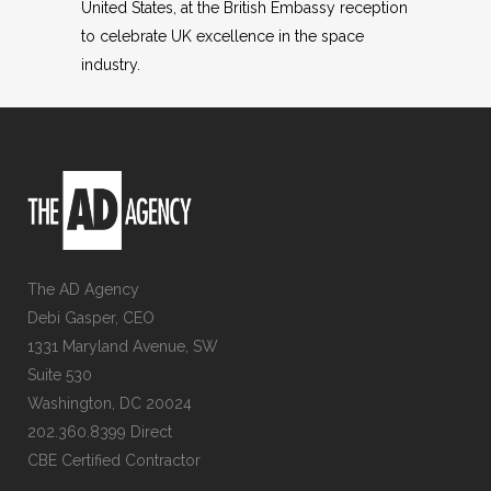
United States, at the British Embassy reception
to celebrate UK excellence in the space
industry.
The AD Agency
Debi Gasper, CEO
1331 Maryland Avenue, SW
Suite 530
Washington, DC 20024
202.360.8399 Direct
CBE Certified Contractor