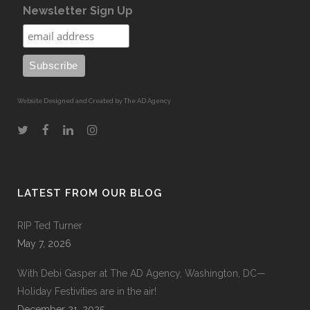
Newsletter Sign Up
Website Designed and Created by The AD Agency
LATEST FROM OUR BLOG
RIP Ted Turner
May 7, 2026
With Debi Gasper at The AD Agency, Washington, DC—
Holiday Festivities are in the air!
December 21, 2025