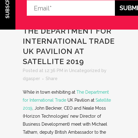
SUBSCRIBE
09 MAY 2019
WHILE IN
TOWN EXHIBITING AT
THE DEPARTMENT FOR
INTERNATIONAL TRADE
UK PAVILION AT
SATELLITE 2019
Posted at 12:36 PM
in
Uncategorized
by
dgasper
Share
While in town exhibiting at
The Department
for International Trade
UK Pavilion at
Satellite
2019
, John Beckner, CEO and Neale Moss
(Horizon Technologies’ new Director of
Business Development) meet with Michael
Tatham, deputy British Ambassador to the