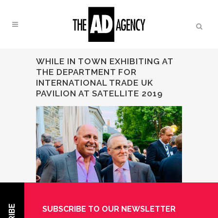
WHILE IN TOWN EXHIBITING AT
THE DEPARTMENT FOR
INTERNATIONAL TRADE UK
PAVILION AT SATELLITE 2019
SUBSCRIBE TO OUR NEWSLETTER