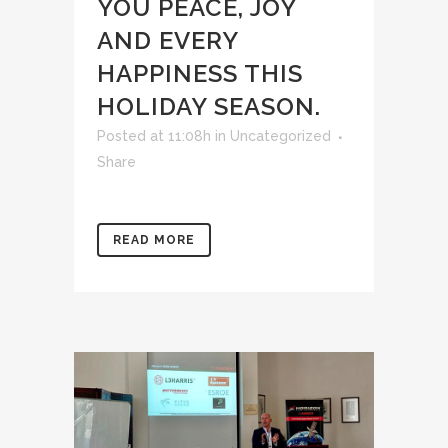
YOU PEACE, JOY
AND EVERY
HAPPINESS THIS
HOLIDAY SEASON.
Posted at 11:08h
in
Uncategorized
Share
READ MORE