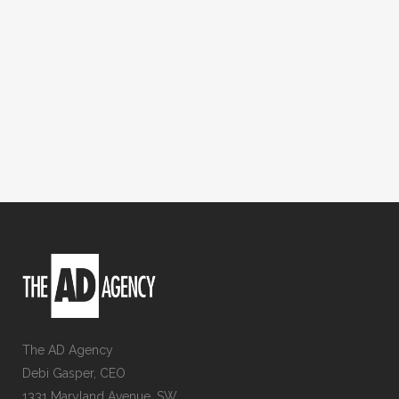
The AD Agency
Debi Gasper, CEO
1331 Maryland Avenue, SW