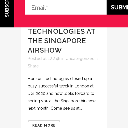
SUBSCRIBE
29 JAN
VISIT
HORIZON
TECHNOLOGIES AT
THE SINGAPORE
AIRSHOW
Posted at 12:24h
in
Uncategorized
Share
Horizon Technologies closed up a
busy, successful week in London at
DGI 2020 and now looks forward to
seeing you at the Singapore Airshow
next month. Come see us at...
READ MORE