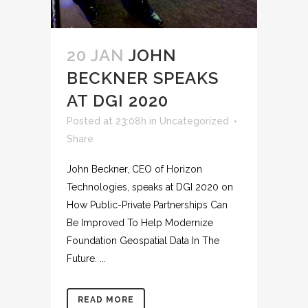
20 JAN
JOHN
BECKNER SPEAKS
AT DGI 2020
Posted at 23:08h
in
Uncategorized
Share
John Beckner, CEO of Horizon
Technologies, speaks at DGI 2020 on
How Public-Private Partnerships Can
Be Improved To Help Modernize
Foundation Geospatial Data In The
Future. ...
READ MORE