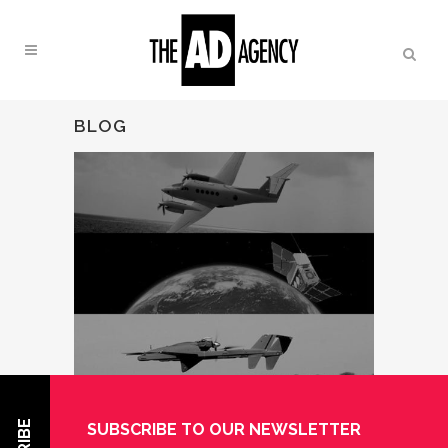
BLOG
SUBSCRIBE TO OUR NEWSLETTER