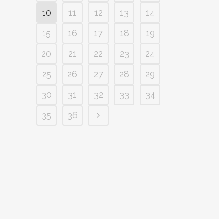
10
11
12
13
14
15
16
17
18
19
20
21
22
23
24
25
26
27
28
29
30
31
32
33
34
35
36