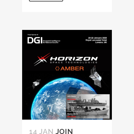
14 JAN
JOIN