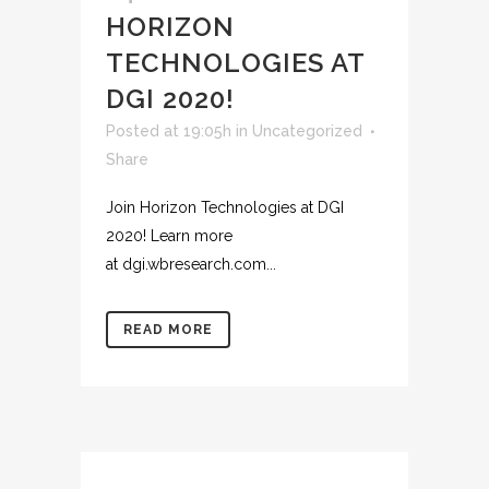
HORIZON
TECHNOLOGIES AT
DGI 2020!
Posted at 19:05h
in
Uncategorized
Share
Join Horizon Technologies at DGI
2020! Learn more
at dgi.wbresearch.com...
READ MORE