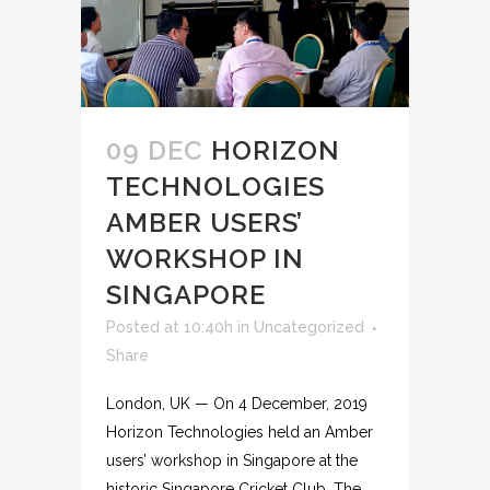
09 DEC
HORIZON
TECHNOLOGIES
AMBER USERS’
WORKSHOP IN
SINGAPORE
Posted at 10:40h
in
Uncategorized
Share
London, UK — On 4 December, 2019
Horizon Technologies held an Amber
users’ workshop in Singapore at the
historic Singapore Cricket Club. The