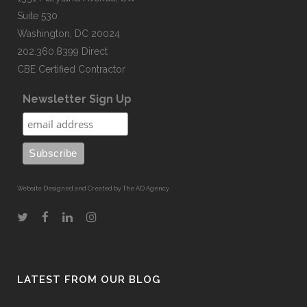
Suite 530
Washington, DC 20024
202.360.8399 Direct
CBE Certified Contractor
Newsletter Sign Up
Website Designed and Created by The AD Agency
LATEST FROM OUR BLOG