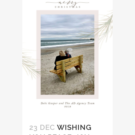
23 DEC
WISHING