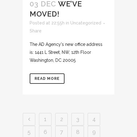
03 DEC
WE’VE
MOVED!
Posted at 22:55h
in
Uncategorized
Share
The AD Agency's new office address
is: 1441 L Street, NW, 12th Floor
Washington, DC 20005
READ MORE
1
2
3
4
5
6
7
8
9