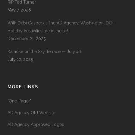
RIP Ted Turner
May 7, 2026
With Debi Gasper at The AD Agency, Washington, DC—
Holiday Festivities are in the air!
December 21, 2025
Karaoke on the Sky Terrace — July 4th
July 12, 2025
MORE LINKS
"One-Pager"
AD Agency Old Website
AD Agency Approved Logos