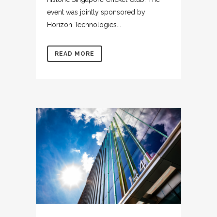
event was jointly sponsored by
Horizon Technologies...
READ MORE