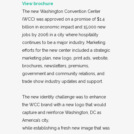
View
brochure
The new Washington Convention Center
(WCC) was approved on a promise of $1.4
billion in economic impact and 15,000 new
jobs by 2006 in a city where hospitality
continues to be a major industry. Marketing
efforts for the new center included a strategic
marketing plan, new logo, print ads, website,
brochures, newsletters, premiums,
government and community relations, and
trade show industry updates and support.
The new identity challenge was to enhance
the WCC brand with a new logo that would
capture and reinforce Washington, DC as
America’s city,
while establishing a fresh new image that was