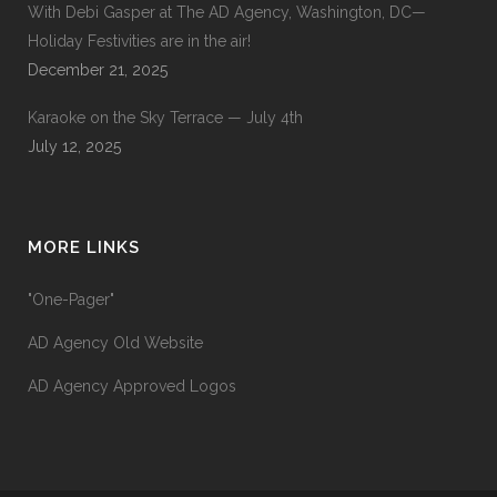
With Debi Gasper at The AD Agency, Washington, DC—
Holiday Festivities are in the air!
December 21, 2025
Karaoke on the Sky Terrace — July 4th
July 12, 2025
MORE LINKS
"One-Pager"
AD Agency Old Website
AD Agency Approved Logos