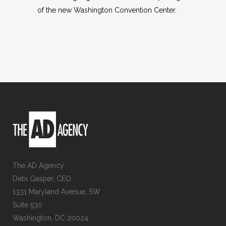
of the new Washington Convention Center.
The AD Agency
Debi Gasper, CEO
1331 Maryland Avenue, SW
Suite 530
Washington, DC 20024