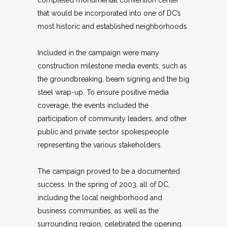
that would be incorporated into one of DC’s
most historic and established neighborhoods.
Included in the campaign were many
construction milestone media events, such as
the groundbreaking, beam signing and the big
steel wrap-up. To ensure positive media
coverage, the events included the
participation of community leaders, and other
public and private sector spokespeople
representing the various stakeholders.
The campaign proved to be a documented
success. In the spring of 2003, all of DC,
including the local neighborhood and
business communities, as well as the
surrounding region, celebrated the opening