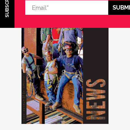
SUBSCRIBE