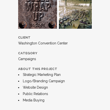
CLIENT
Washington Convention Center
CATEGORY
Campaigns
ABOUT THIS PROJECT
Strategic Marketing Plan
Logo/Branding Campaign
Website Design
Public Relations
Media Buying