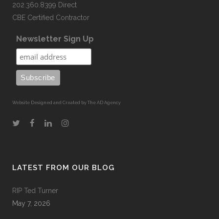
202.360.8399 Direct
CBE Certified Contractor
Newsletter Sign Up
Website Designed and Created by The AD Agency
LATEST FROM OUR BLOG
RIP Ted Turner
May 7, 2026