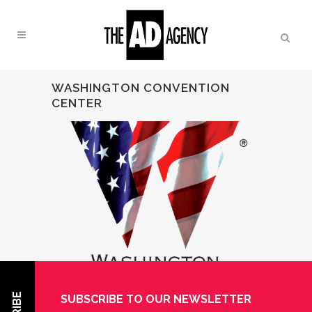
WASHINGTON CONVENTION
CENTER
SUBSCRIBE TO OUR NEWSLETTER