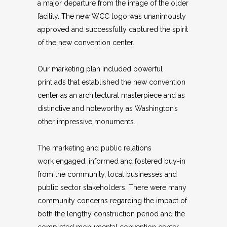
a major departure from the image of the older
facility. The new WCC logo was unanimously
approved and successfully captured the spirit
of the new convention center.
Our marketing plan included powerful
print ads that established the new convention
center as an architectural masterpiece and as
distinctive and noteworthy as Washington’s
other impressive monuments.
The marketing and public relations
work engaged, informed and fostered buy-in
from the community, local businesses and
public sector stakeholders. There were many
community concerns regarding the impact of
both the lengthy construction period and the
completed monumental convention center