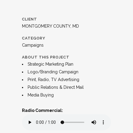
CLIENT
MONTGOMERY COUNTY, MD
CATEGORY
Campaigns
ABOUT THIS PROJECT
Strategic Marketing Plan
Logo/Branding Campaign
Print, Radio, TV Advertising
Public Relations & Direct Mail
Media Buying
Radio Commercial: