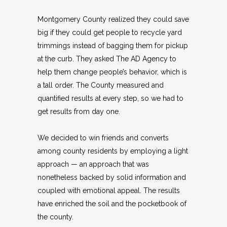
Montgomery County realized they could save
big if they could get people to recycle yard
trimmings instead of bagging them for pickup
at the curb. They asked The AD Agency to
help them change people’s behavior, which is
a tall order. The County measured and
quantified results at every step, so we had to
get results from day one.
We decided to win friends and converts
among county residents by employing a light
approach — an approach that was
nonetheless backed by solid information and
coupled with emotional appeal. The results
have enriched the soil and the pocketbook of
the county.