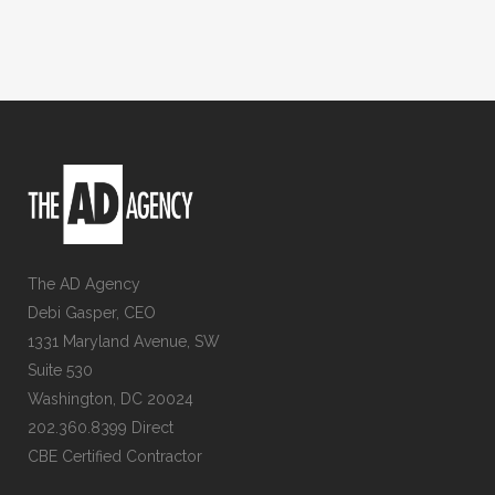
The AD Agency
Debi Gasper, CEO
1331 Maryland Avenue, SW
Suite 530
Washington, DC 20024
202.360.8399 Direct
CBE Certified Contractor