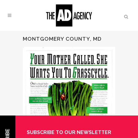
MONTGOMERY COUNTY, MD
SUBSCRIBE TO OUR NEWSLETTER