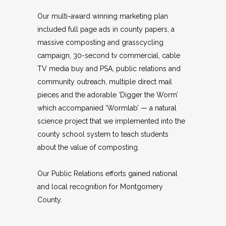
Our multi-award winning marketing plan
included full page ads in county papers, a
massive composting and grasscycling
campaign, 30-second tv commercial, cable
TV media buy and PSA, public relations and
community outreach, multiple direct mail
pieces and the adorable ‘Digger the Worm’
which accompanied ‘Wormlab’ — a natural
science project that we implemented into the
county school system to teach students
about the value of composting.
Our Public Relations efforts gained national
and local recognition for Montgomery
County.