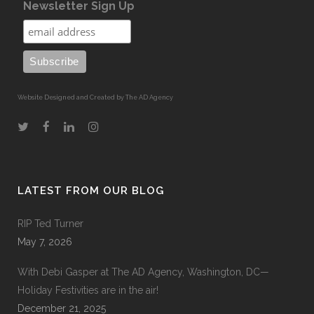
Newsletter Sign Up
Website Designed and Created by The AD Agency
LATEST FROM OUR BLOG
RIP Ted Turner
May 7, 2026
With Debi Gasper at The AD Agency, Washington, DC—
Holiday Festivities are in the air!
December 21, 2025