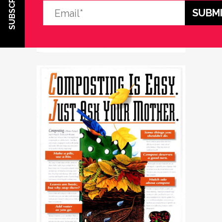
SUBSCRIBE