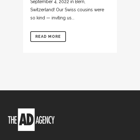
September 4, 2022 in Bern,
Switzerland! Our Swiss cousins were
so kind — inviting us...
READ MORE