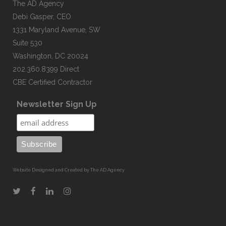
The AD Agency
Debi Gasper, CEO
1331 Maryland Avenue, SW
Suite 530
Washington, DC 20024
202.360.8399 Direct
CBE Certified Contractor
Newsletter Sign Up
Website Designed and Created by The AD Agency