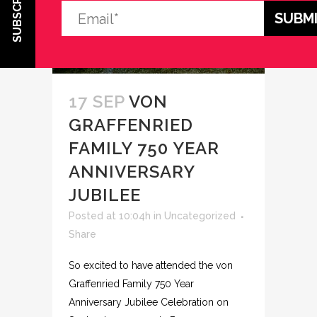
SUBSCRIBE
17 SEP
VON
GRAFFENRIED
FAMILY 750 YEAR
ANNIVERSARY
JUBILEE
Posted at 10:04h
in
Uncategorized
Share
So excited to have attended the von
Graffenried Family 750 Year
Anniversary Jubilee Celebration on