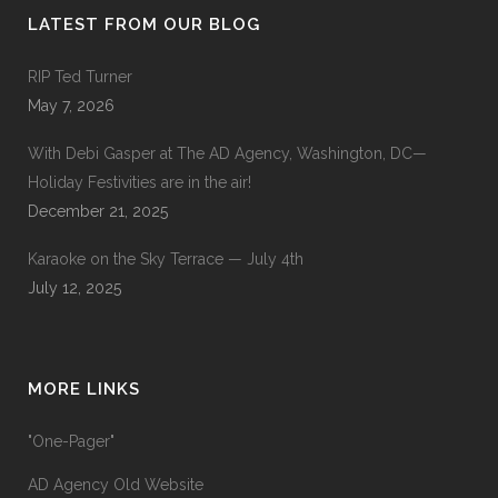
LATEST FROM OUR BLOG
RIP Ted Turner
May 7, 2026
With Debi Gasper at The AD Agency, Washington, DC—
Holiday Festivities are in the air!
December 21, 2025
Karaoke on the Sky Terrace — July 4th
July 12, 2025
MORE LINKS
"One-Pager"
AD Agency Old Website