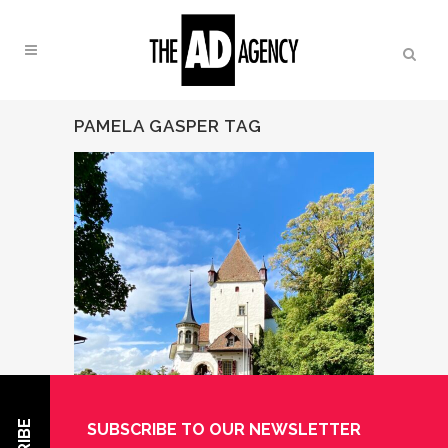
PAMELA GASPER TAG
SUBSCRIBE TO OUR NEWSLETTER