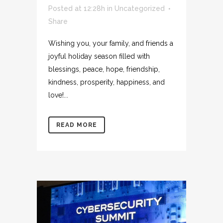
Posted at 12:28h
in
Uncategorized
Share
Wishing you, your family, and friends a
joyful holiday season filled with
blessings, peace, hope, friendship,
kindness, prosperity, happiness, and
love!...
READ MORE