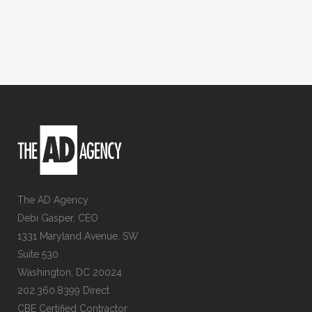
The AD Agency
Debi Gasper, CEO
1331 Maryland Avenue, SW
Suite 530
Washington, DC 20024
202.360.8399 Direct
CBE Certified Contractor