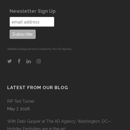
Newsletter Sign Up
Website Designed and Created by The AD Agency
LATEST FROM OUR BLOG
RIP Ted Turner
May 7, 2026
With Debi Gasper at The AD Agency, Washington, DC—
Holiday Festivities are in the air!