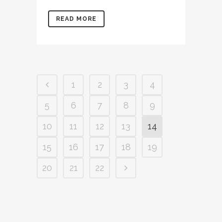
READ MORE
1
2
3
4
5
6
7
8
9
10
11
12
13
14
15
16
17
18
19
20
21
22