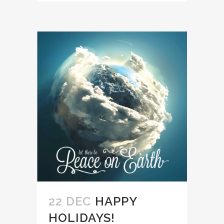
22 DEC
HAPPY
HOLIDAYS!