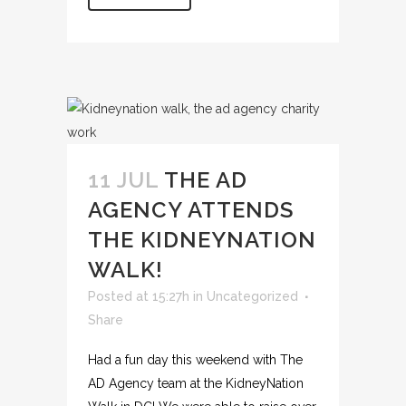
11 JUL
THE AD
AGENCY ATTENDS
THE KIDNEYNATION
WALK!
Posted at 15:27h
in
Uncategorized
Share
Had a fun day this weekend with The
AD Agency team at the KidneyNation