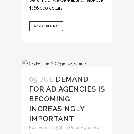
Walk in DC! We were able to raise over
$166,000 dollars! ...
READ MORE
05 JUL
DEMAND
FOR AD AGENCIES IS
BECOMING
INCREASINGLY
IMPORTANT
Posted at 18:59h
in
Uncategorized