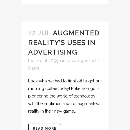
12 JUL
AUGMENTED
REALITY’S USES IN
ADVERTISING
Posted at 17:59h
in
Uncategorized
Share
Look who we had to fight off to get our
morning coffee today! Pokemon go is
pioneering the world of technology
with the implimentation of augmented
reality in their new game,...
READ MORE