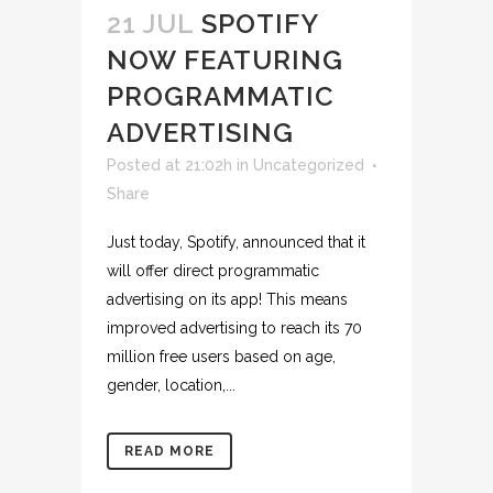
21 JUL
SPOTIFY
NOW FEATURING
PROGRAMMATIC
ADVERTISING
Posted at 21:02h
in
Uncategorized
Share
Just today, Spotify, announced that it
will offer direct programmatic
advertising on its app! This means
improved advertising to reach its 70
million free users based on age,
gender, location,...
READ MORE