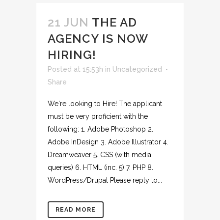
21 JUN
THE AD
AGENCY IS NOW
HIRING!
Posted at 15:53h
in
Uncategorized
Share
We're looking to Hire! The applicant
must be very proficient with the
following: 1. Adobe Photoshop 2.
Adobe InDesign 3. Adobe Illustrator 4.
Dreamweaver 5. CSS (with media
queries) 6. HTML (inc. 5) 7. PHP 8.
WordPress/Drupal Please reply to...
READ MORE