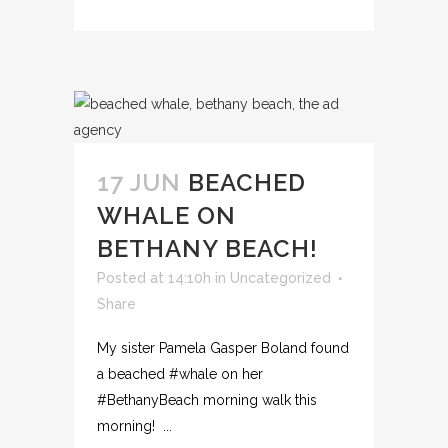
17 JUN
BEACHED
WHALE ON
BETHANY BEACH!
Posted at 14:10h
in
Uncategorized
Share
My sister Pamela Gasper Boland found
a beached ‪#‎whale‬ on her
‪#‎BethanyBeach‬ morning walk this
morning! ...