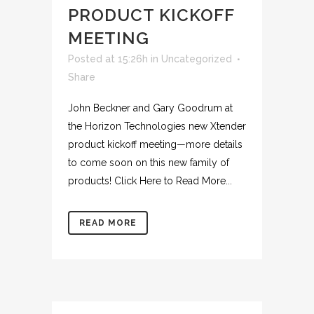
PRODUCT KICKOFF
MEETING
Posted at 15:26h
in
Uncategorized
Share
John Beckner and Gary Goodrum at
the Horizon Technologies new Xtender
product kickoff meeting—more details
to come soon on this new family of
products! Click Here to Read More...
READ MORE