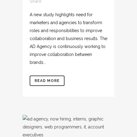
Share
A new study highlights need for
marketers and agencies to transform
roles and responsibilities to improve
collaboration and business results. The
AD Agency is continuously working to
improve collaboration between
brands...
READ MORE