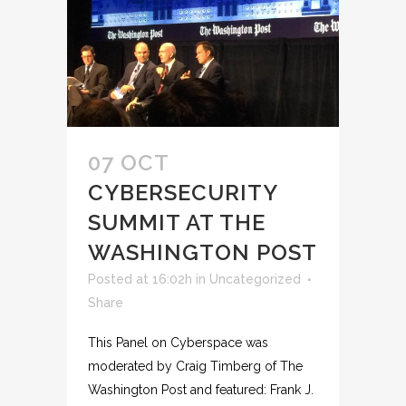
07 OCT
CYBERSECURITY
SUMMIT AT THE
WASHINGTON POST
Posted at 16:02h
in
Uncategorized
Share
This Panel on Cyberspace was
moderated by Craig Timberg of The
Washington Post and featured: Frank J.