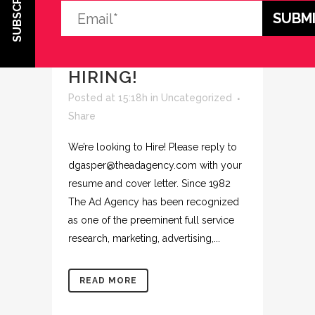
SUBSCRIBE
03 JAN
THE AD
AGENCY IS NOW
HIRING!
Posted at 15:18h
in
Uncategorized
Share
We’re looking to Hire! Please reply to
dgasper@theadagency.com with your
resume and cover letter. Since 1982
The Ad Agency has been recognized
as one of the preeminent full service
research, marketing, advertising,...
READ MORE