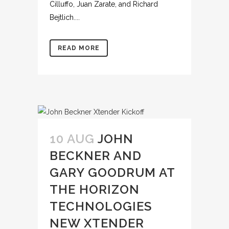
Cilluffo, Juan Zarate, and Richard
Bejtlich....
READ MORE
10 AUG
JOHN
BECKNER AND
GARY GOODRUM AT
THE HORIZON
TECHNOLOGIES
NEW XTENDER