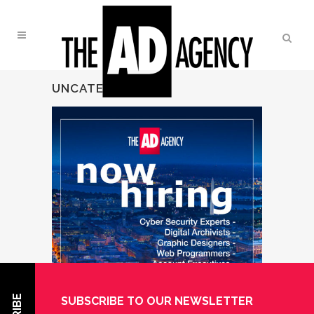
UNCATEGORIZED
SUBSCRIBE TO OUR NEWSLETTER