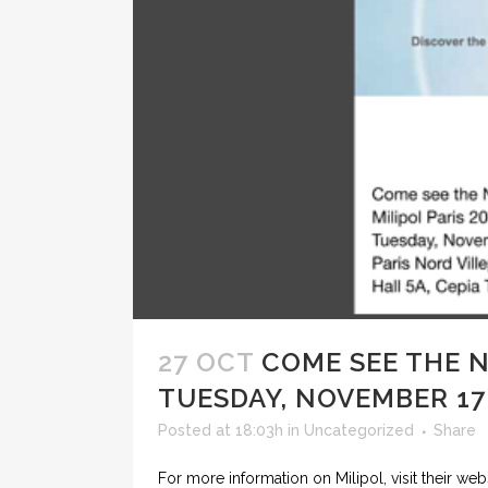
27 OCT
COME SEE THE 
TUESDAY, NOVEMBER 17 
Posted at 18:03h
in
Uncategorized
Share
For more information on Milipol, visit their web