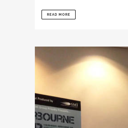
READ MORE