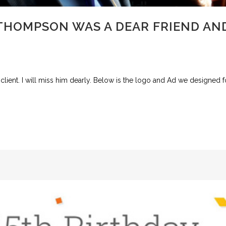
HOMPSON WAS A DEAR FRIEND AND 
ient. I will miss him dearly. Below is the logo and Ad we designed fo