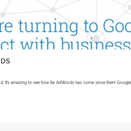
RDS
ld. It’s amazing to see how far AdWords has come since then! Googl