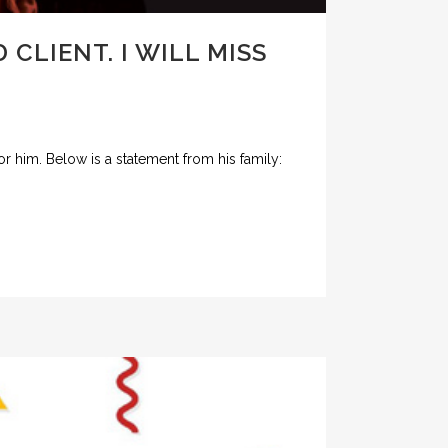
CLIENT. I WILL MISS
r him. Below is a statement from his family: