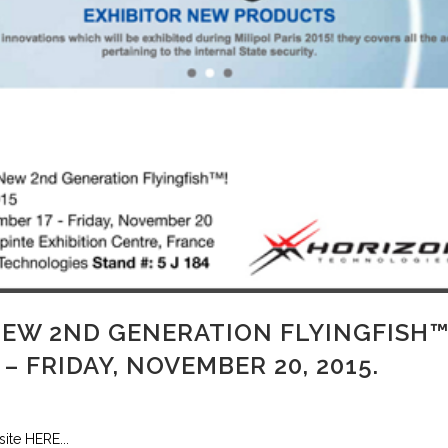
NEW 2ND GENERATION FLYINGFISH™
– FRIDAY, NOVEMBER 20, 2015.
site HERE...