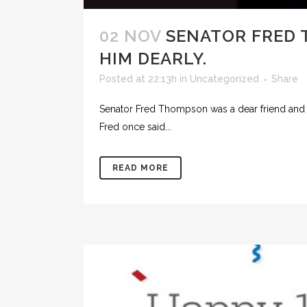
02 NOV
SENATOR FRED T
HIM DEARLY.
Posted at 22:13h
in
Uncategorized
Share
Senator Fred Thompson was a dear friend and cl
Fred once said...
READ MORE