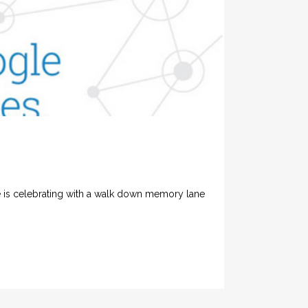
e is celebrating with a walk down memory lane