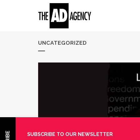
UNCATEGORIZED
SUBSCRIBE TO OUR NEWSLETTER