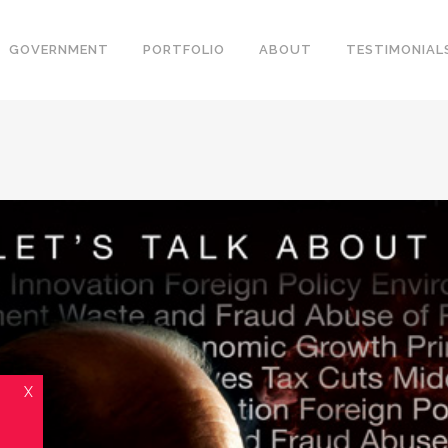
GOVERNMENT
PORTFOLIO
ABOUT
TESTIMONIAL
X