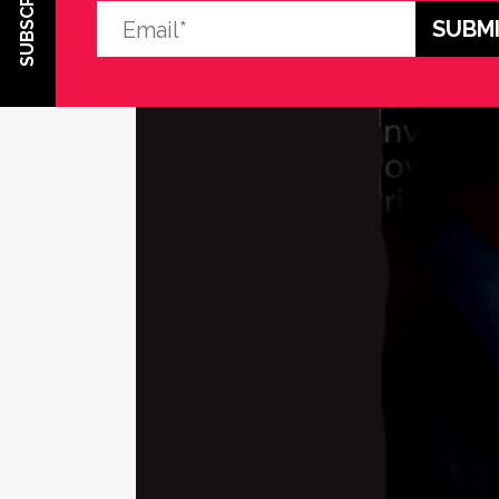
SUBSCRIBE