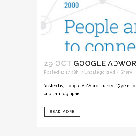
29 OCT
GOOGLE ADWO
Posted at 17:48h
in
Uncategorized
Share
Yesterday, Google AdWords‬ turned 15 years o
and an infographic...
READ MORE