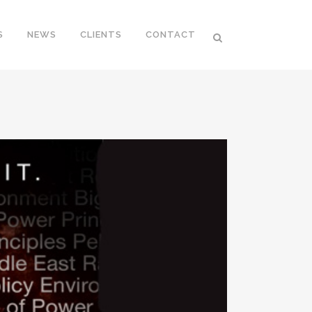
S
NEWS
CLIENTS
CONTACT