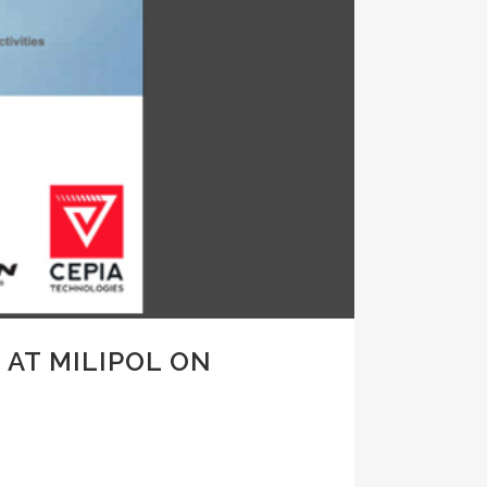
 AT MILIPOL ON