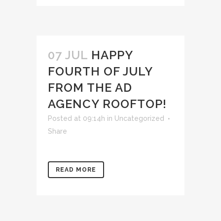
07 JUL
HAPPY
FOURTH OF JULY
FROM THE AD
AGENCY ROOFTOP!
Posted at 09:14h
in
Uncategorized
Share
READ MORE