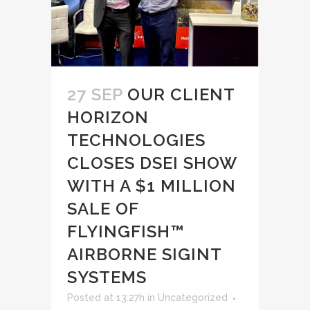
27 SEP
OUR CLIENT
HORIZON
TECHNOLOGIES
CLOSES DSEI SHOW
WITH A $1 MILLION
SALE OF
FLYINGFISH™
AIRBORNE SIGINT
SYSTEMS
Posted at 13:27h
in
Uncategorized