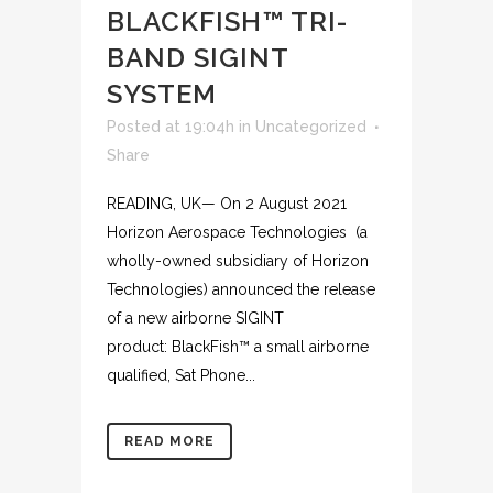
BLACKFISH™ TRI-
BAND SIGINT
SYSTEM
Posted at 19:04h
in
Uncategorized
Share
READING, UK— On 2 August 2021
Horizon Aerospace Technologies (a
wholly-owned subsidiary of Horizon
Technologies) announced the release
of a new airborne SIGINT
product: BlackFish™ a small airborne
qualified, Sat Phone...
READ MORE