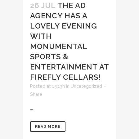
26 JUL
THE AD
AGENCY HAS A
LOVELY EVENING
WITH
MONUMENTAL
SPORTS &
ENTERTAINMENT AT
FIREFLY CELLARS!
Posted at 13:13h
in
Uncategorized
Share
...
READ MORE