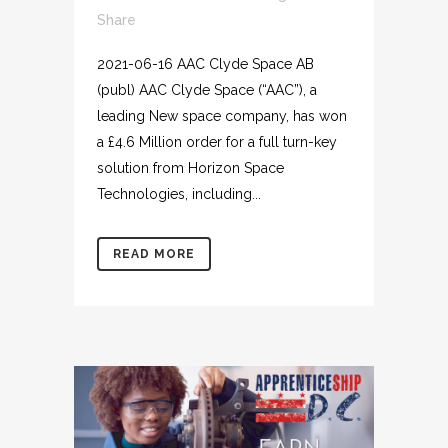
Share
2021-06-16 AAC Clyde Space AB
(publ) AAC Clyde Space (“AAC”), a
leading New space company, has won
a £4.6 Million order for a full turn-key
solution from Horizon Space
Technologies, including...
READ MORE