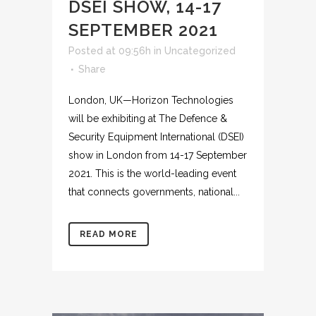
DSEI SHOW, 14-17
SEPTEMBER 2021
Posted at 09:56h
in
Uncategorized
Share
London, UK—Horizon Technologies
will be exhibiting at The Defence &
Security Equipment International (DSEI)
show in London from 14-17 September
2021. This is the world-leading event
that connects governments, national...
READ MORE