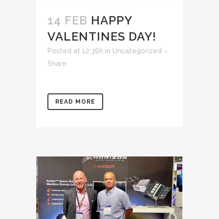
14 FEB
HAPPY
VALENTINES DAY!
Posted at 12:36h
in
Uncategorized
Share
READ MORE