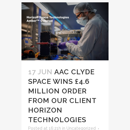
17 JUN
AAC CLYDE
SPACE WINS £4.6
MILLION ORDER
FROM OUR CLIENT
HORIZON
TECHNOLOGIES
Posted at 16:21h
in
Uncategorized