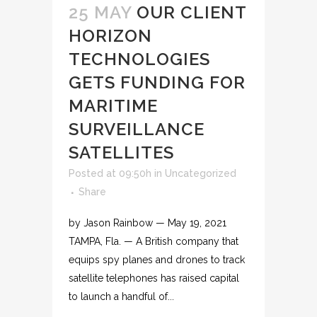
25 MAY
OUR CLIENT
HORIZON
TECHNOLOGIES
GETS FUNDING FOR
MARITIME
SURVEILLANCE
SATELLITES
Posted at 09:50h
in
Uncategorized
Share
by Jason Rainbow — May 19, 2021
TAMPA, Fla. — A British company that
equips spy planes and drones to track
satellite telephones has raised capital
to launch a handful of...