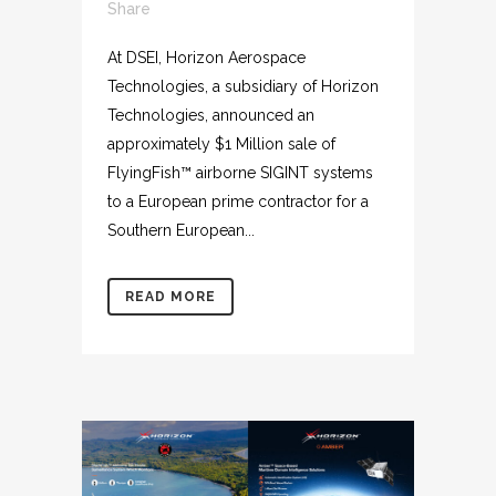
Share
At DSEI, Horizon Aerospace
Technologies, a subsidiary of Horizon
Technologies, announced an
approximately $1 Million sale of
FlyingFish™ airborne SIGINT systems
to a European prime contractor for a
Southern European...
READ MORE