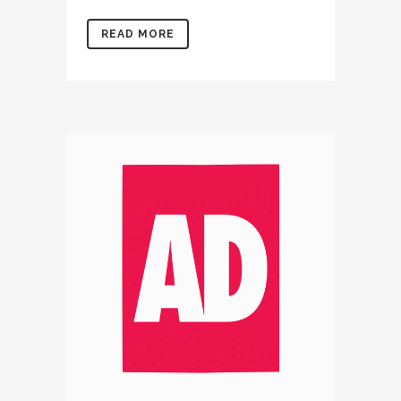
READ MORE