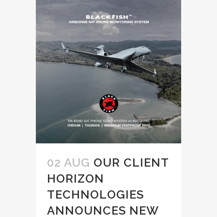
02 AUG
OUR CLIENT
HORIZON
TECHNOLOGIES
ANNOUNCES NEW