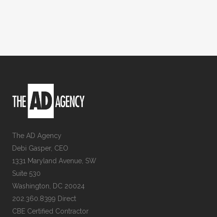
The AD Agency
Debi Gasper, CEO
1331 Maryland Avenue, SW
Suite 530
Washington, DC 20024
202.360.8399 Direct
CBE Certified Contractor