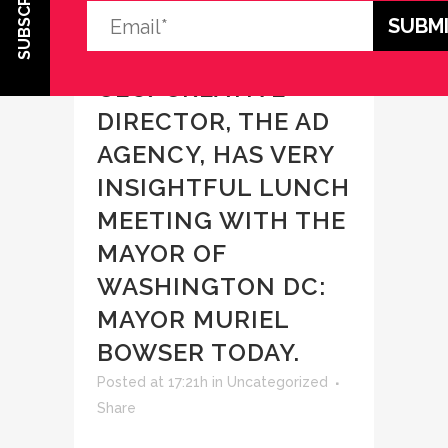
SUBSCRIBE
03 MAR
DEBI
GASPER,
CEO/CREATIVE
DIRECTOR, THE AD
AGENCY, HAS VERY
INSIGHTFUL LUNCH
MEETING WITH THE
MAYOR OF
WASHINGTON DC:
MAYOR MURIEL
BOWSER TODAY.
Posted at 17:21h
in
Uncategorized
Share