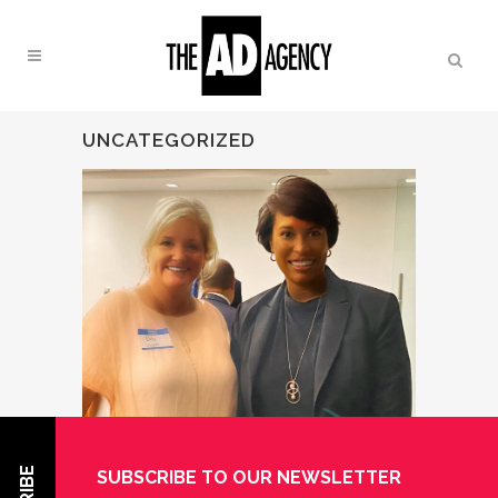
UNCATEGORIZED
SUBSCRIBE TO OUR NEWSLETTER