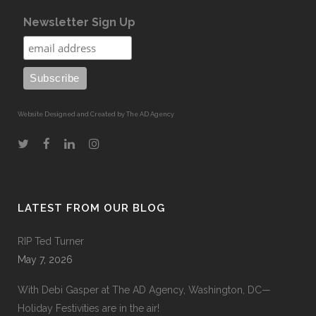
Newsletter Sign Up
Website Designed and Created by The AD Agency
LATEST FROM OUR BLOG
RIP Ted Turner
May 7, 2026
With Debi Gasper at The AD Agency, Washington, DC—
Holiday Festivities are in the air!