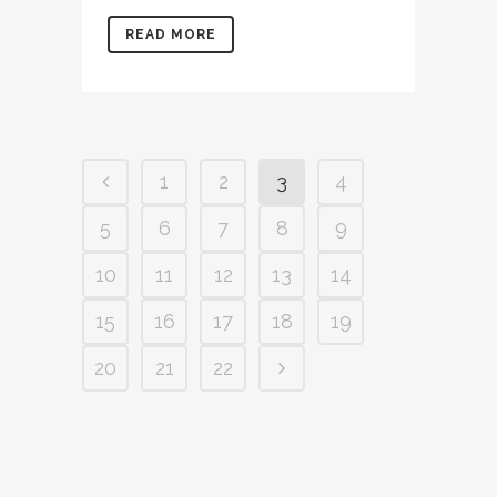
READ MORE
1
2
3
4
5
6
7
8
9
10
11
12
13
14
15
16
17
18
19
20
21
22