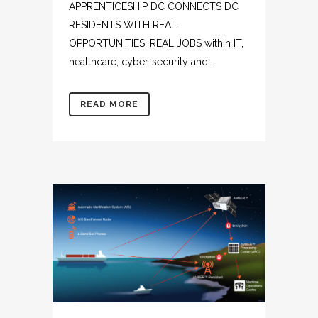
APPRENTICESHIP DC CONNECTS DC
RESIDENTS WITH REAL
OPPORTUNITIES. REAL JOBS within IT,
healthcare, cyber-security and...
READ MORE