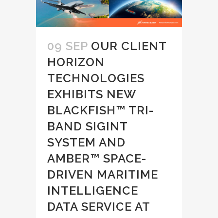
09 SEP
OUR CLIENT
HORIZON
TECHNOLOGIES
EXHIBITS NEW
BLACKFISH™ TRI-
BAND SIGINT
SYSTEM AND
AMBER™ SPACE-
DRIVEN MARITIME
INTELLIGENCE
DATA SERVICE AT