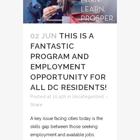
02 JUN
THIS IS A
FANTASTIC
PROGRAM AND
EMPLOYMENT
OPPORTUNITY FOR
ALL DC RESIDENTS!
Posted at 10:42h
in
Uncategorized
Share
A key issue facing cities today is the
skills gap between those seeking
employment and available jobs.