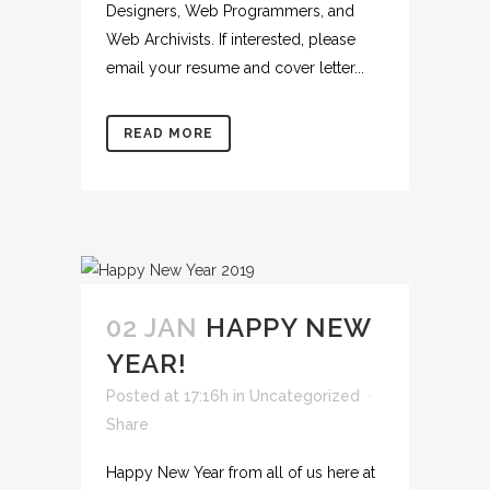
Designers, Web Programmers, and
Web Archivists. If interested, please
email your resume and cover letter...
READ MORE
02 JAN
HAPPY NEW
YEAR!
Posted at 17:16h
in
Uncategorized
Share
Happy New Year from all of us here at