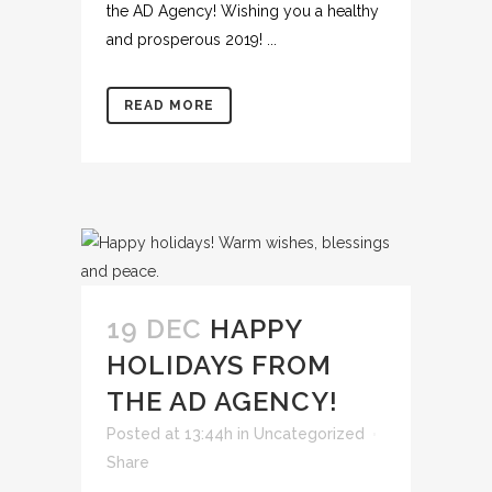
the AD Agency! Wishing you a healthy
and prosperous 2019! ...
READ MORE
19 DEC
HAPPY
HOLIDAYS FROM
THE AD AGENCY!
Posted at 13:44h
in
Uncategorized
Share