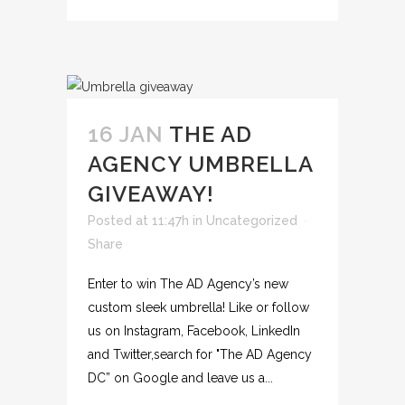
16 JAN
THE AD
AGENCY UMBRELLA
GIVEAWAY!
Posted at 11:47h
in
Uncategorized
Share
Enter to win The AD Agency’s new
custom sleek umbrella! Like or follow
us on Instagram, Facebook, LinkedIn
and Twitter,search for "The AD Agency
DC” on Google and leave us a...