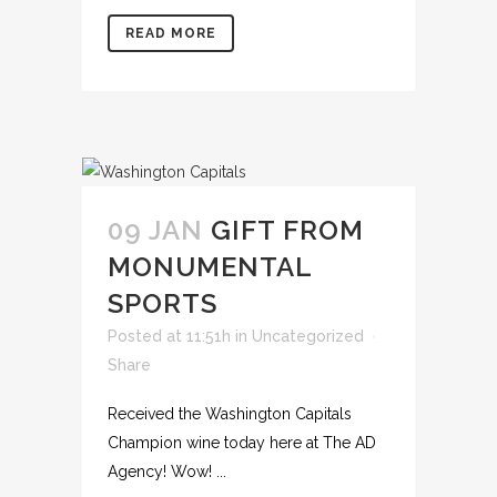
READ MORE
09 JAN
GIFT FROM
MONUMENTAL
SPORTS
Posted at 11:51h
in
Uncategorized
Share
Received the Washington Capitals
Champion wine today here at The AD
Agency! Wow! ...