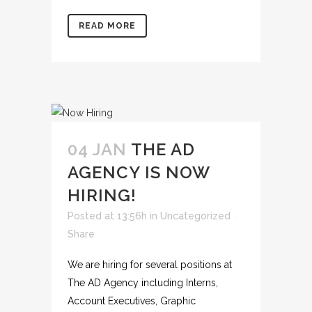
READ MORE
04 JAN
THE AD
AGENCY IS NOW
HIRING!
Posted at 13:56h
in
Uncategorized
Share
We are hiring for several positions at
The AD Agency including Interns,
Account Executives, Graphic