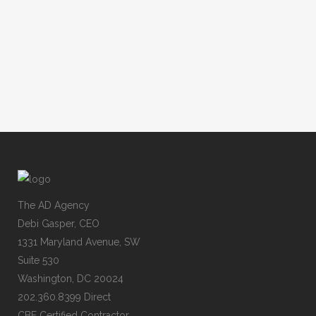
The AD Agency
Debi Gasper, CEO
1331 Maryland Avenue, SW
Suite 530
Washington, DC 20024
202.360.8399 Direct
CBE Certified Contractor