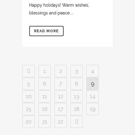
Happy holidays! Warm wishes,
blessings and peace....
READ MORE
1
2
3
4
5
6
7
8
9
10
11
12
13
14
15
16
17
18
19
20
21
22