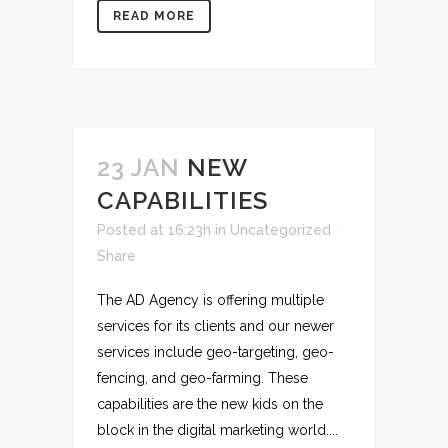
READ MORE
23 JAN
NEW
CAPABILITIES
Posted at 16:23h
in
Uncategorized
Share
The AD Agency is offering multiple
services for its clients and our newer
services include geo-targeting, geo-
fencing, and geo-farming. These
capabilities are the new kids on the
block in the digital marketing world....