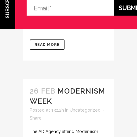
SUBSCRIBE
Share
Come visit us! And visit out recent
projects. ...
READ MORE
26 FEB
MODERNISM
WEEK
Posted at 13:12h
in
Uncategorized
Share
The AD Agency attend Modernism