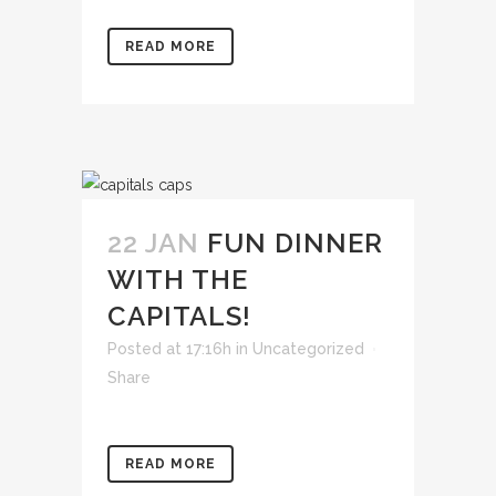
READ MORE
22 JAN
FUN DINNER
WITH THE
CAPITALS!
Posted at 17:16h
in
Uncategorized
Share
READ MORE