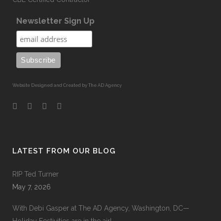
Newsletter Sign Up
Website Designed and Created by The AD Agency
LATEST FROM OUR BLOG
RIP Ted Turner
May 7, 2026
With Debi Gasper at The AD Agency, Washington, DC—