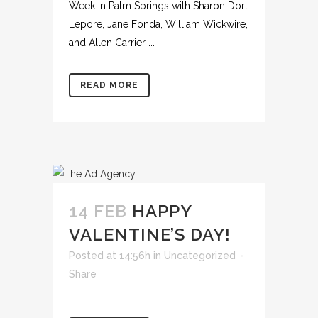
Week in Palm Springs with Sharon Dorl
Lepore, Jane Fonda, William Wickwire,
and Allen Carrier ...
READ MORE
14 FEB
HAPPY
VALENTINE’S DAY!
Posted at 14:56h
in
Uncategorized
Share