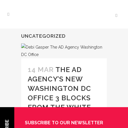
UNCATEGORIZED
14 MAR
THE AD
AGENCY’S NEW
WASHINGTON DC
OFFICE 3 BLOCKS
FROM THE WHITE
HOUSE!
SUBSCRIBE TO OUR NEWSLETTER
Posted at 12:46h
in
Uncategorized