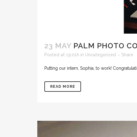
23 MAY
PALM PHOTO C
Posted at 19:01h
in
Uncategorized
Share
Putting our intern, Sophia, to work! Congratulat
READ MORE