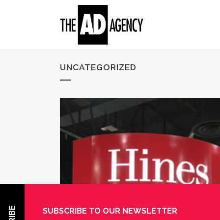
UNCATEGORIZED
SUBSCRIBE TO OUR NEWSLETTER