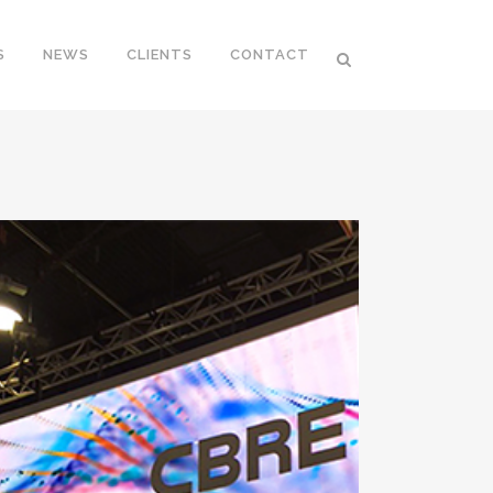
S
NEWS
CLIENTS
CONTACT