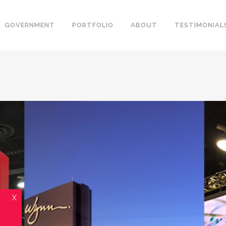
GOVERNMENT
PORTFOLIO
ABOUT
TESTIMONIAL
X