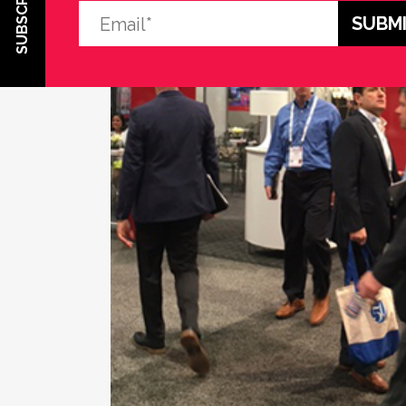
SUBSCRIBE