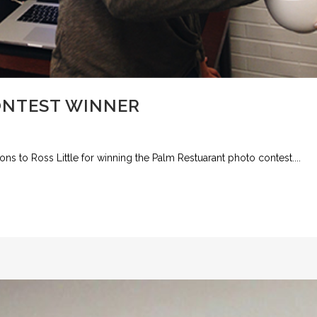
ONTEST WINNER
ions to Ross Little for winning the Palm Restuarant photo contest....