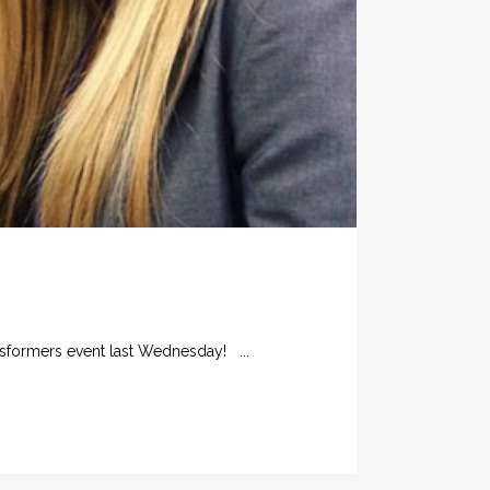
nsformers event last Wednesday! ...