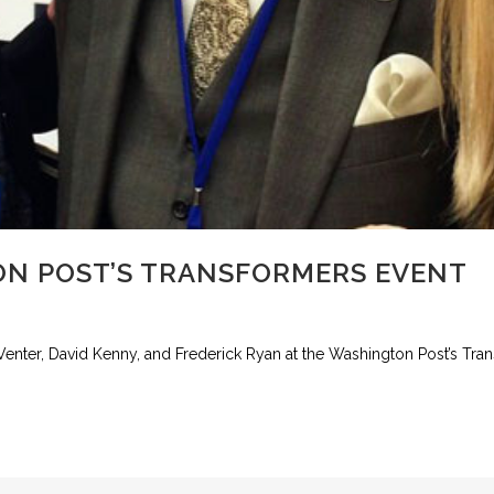
N POST’S TRANSFORMERS EVENT
 Venter, David Kenny, and Frederick Ryan at the Washington Post’s Tra