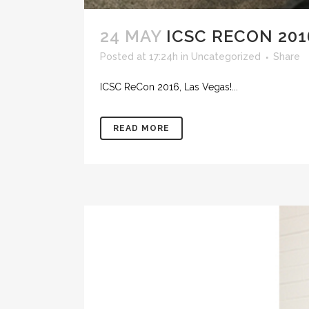
24 MAY
ICSC RECON 201
Posted at 17:24h
in
Uncategorized
Share
ICSC ReCon 2016, Las Vegas!...
READ MORE