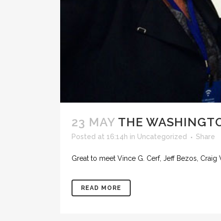
23 MAY
THE WASHINGTO
Posted at 16:14h
in
Uncategorized
Share
Great to meet Vince G. Cerf, Jeff Bezos, Craig
READ MORE