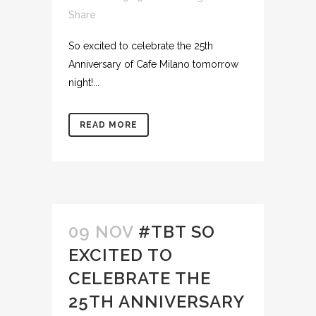
Share
So excited to celebrate the 25th
Anniversary of Cafe Milano tomorrow
night!...
READ MORE
09 NOV
#TBT SO
EXCITED TO
CELEBRATE THE
25TH ANNIVERSARY