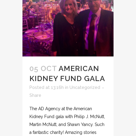
05 OCT
AMERICAN
KIDNEY FUND GALA
Posted at 13:16h
in
Uncategorized
Share
The AD Agency at the American
Kidney Fund gala with Philip J. McNutt,
Martin McNutt, and Shawn Yancy. Such
a fantastic charity! Amazing stories