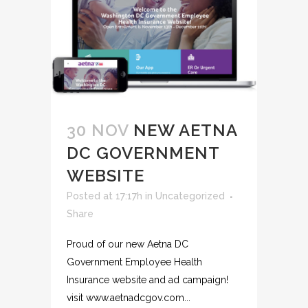
30 NOV
NEW AETNA
DC GOVERNMENT
WEBSITE
Posted at 17:17h
in
Uncategorized
Share
Proud of our new Aetna DC
Government Employee Health
Insurance website and ad campaign!
visit www.aetnadcgov.com...