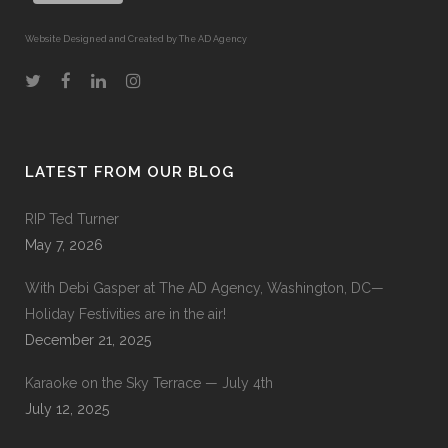
Website Designed and Created by The AD Agency
LATEST FROM OUR BLOG
RIP Ted Turner
May 7, 2026
With Debi Gasper at The AD Agency, Washington, DC—
Holiday Festivities are in the air!
December 21, 2025
Karaoke on the Sky Terrace — July 4th
July 12, 2025