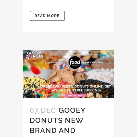
READ MORE
07 DEC
GOOEY
DONUTS NEW
BRAND AND