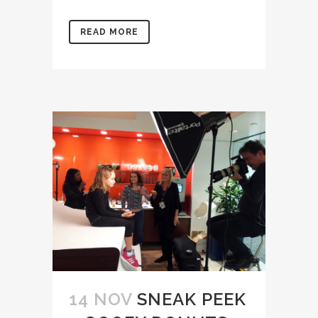
READ MORE
14 NOV
SNEAK PEEK