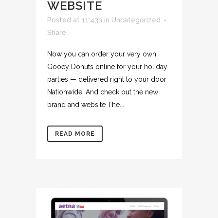
WEBSITE
Posted at 11:43h
in
Uncategorized
Share
Now you can order your very own
Gooey Donuts online for your holiday
parties — delivered right to your door
Nationwide! And check out the new
brand and website The...
READ MORE