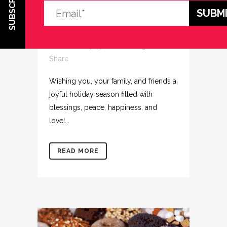
SUBSCRIBE
THE AD AGENCY
TEAM!
Posted at 15:45h
in
Uncategorized
Share
Wishing you, your family, and friends a
joyful holiday season filled with
blessings, peace, happiness, and
love!...
READ MORE