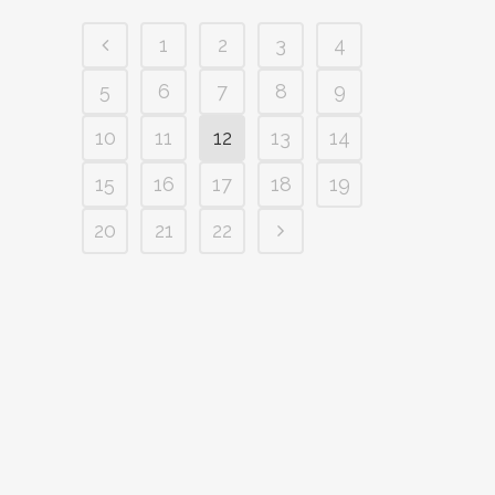
1
2
3
4
5
6
7
8
9
10
11
12
13
14
15
16
17
18
19
20
21
22