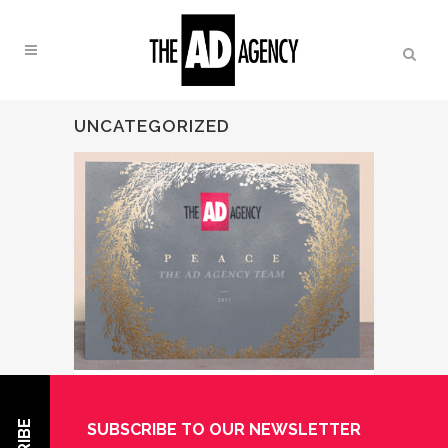
UNCATEGORIZED
13 DEC
HAPPY
SUBSCRIBE TO OUR NEWSLETTER
HOLIDAYS FROM