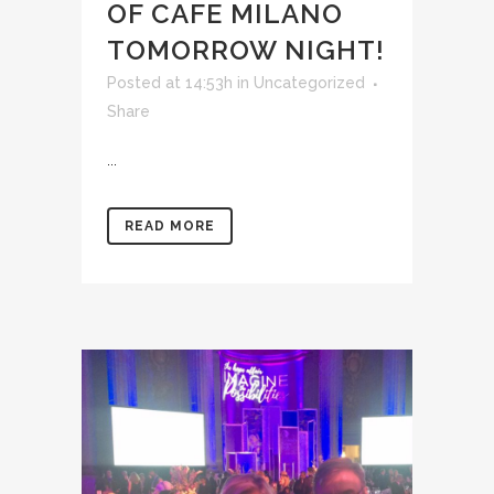
OF CAFE MILANO
TOMORROW NIGHT!
Posted at 14:53h
in
Uncategorized
Share
...
READ MORE