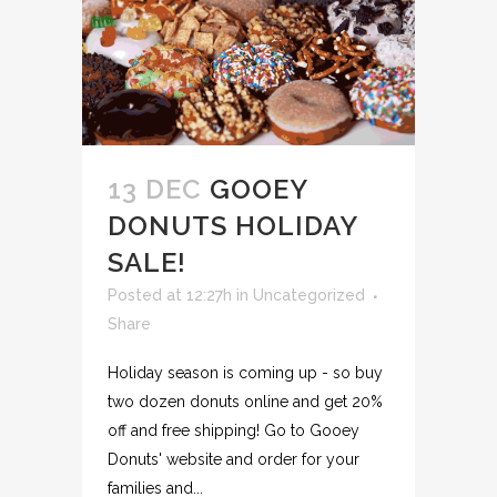
13 DEC
GOOEY
DONUTS HOLIDAY
SALE!
Posted at 12:27h
in
Uncategorized
Share
Holiday season is coming up - so buy
two dozen donuts online and get 20%
off and free shipping! Go to Gooey
Donuts' website and order for your
families and...