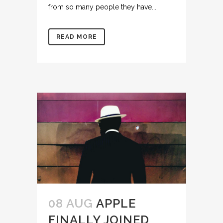
from so many people they have...
READ MORE
08 AUG
APPLE
FINALLY JOINED