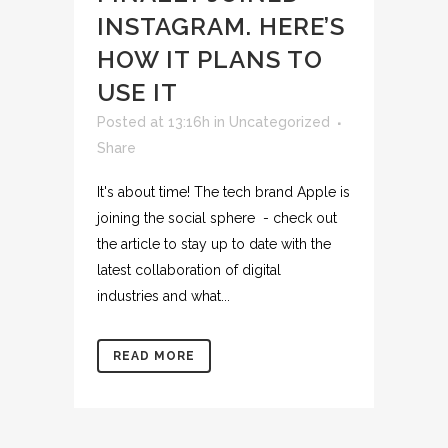
INSTAGRAM. HERE’S
HOW IT PLANS TO
USE IT
Posted at 13:16h
in
Uncategorized
Share
It's about time! The tech brand Apple is
joining the social sphere - check out
the article to stay up to date with the
latest collaboration of digital
industries and what...
READ MORE