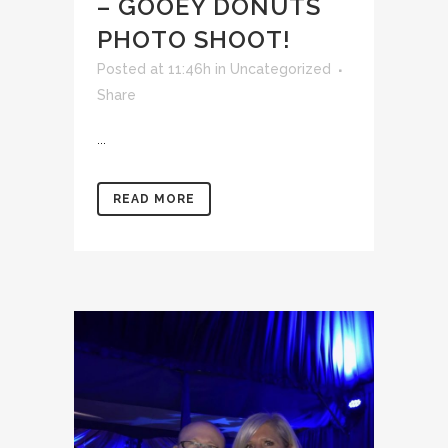
– GOOEY DONUTS
PHOTO SHOOT!
Posted at 11:46h
in
Uncategorized
Share
...
READ MORE