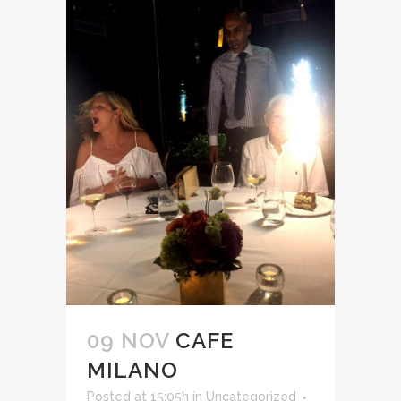
09 NOV
CAFE
MILANO
Posted at 15:05h
in
Uncategorized