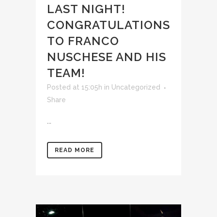
LAST NIGHT!
CONGRATULATIONS
TO FRANCO
NUSCHESE AND HIS
TEAM!
Posted at 15:05h
in
Uncategorized
Share
...
READ MORE