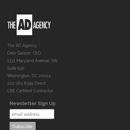
The AD Agency
Debi Gasper, CEO
1331 Maryland Avenue, SW
Suite 530
Washington, DC 20024
202.360.8399 Direct
CBE Certified Contractor
Newsletter Sign Up