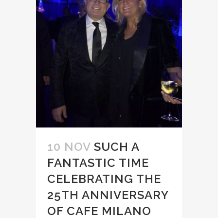
10 NOV
SUCH A
FANTASTIC TIME
CELEBRATING THE
25TH ANNIVERSARY
OF CAFE MILANO